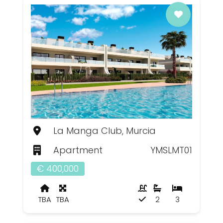
La Manga Club, Murcia
Apartment
YMSLMT01
€ 400,000
TBA
TBA
2
3