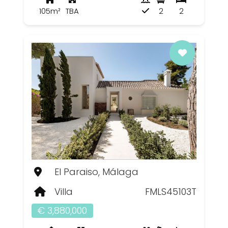
105m²
TBA
2
2
El Paraiso, Málaga
Villa
FMLS45103T
€ 3,880,000