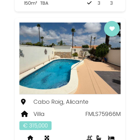
150m²
TBA
3
3
Cabo Roig, Alicante
Villa
FMLS75966M
€ 315,000