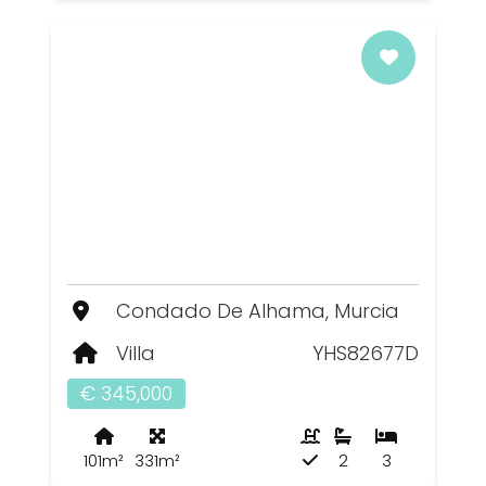
Condado De Alhama, Murcia
Villa
YHS82677D
€ 345,000
101m²
331m²
2
3