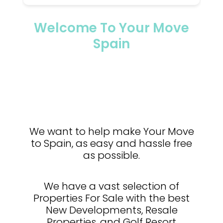
Welcome To Your Move
Spain
We want to help make Your Move
to Spain, as easy and hassle free
as possible.
We have a vast selection of
Properties For Sale with the best
New Developments, Resale
Properties, and Golf Resort