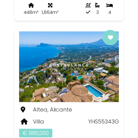
448m²
1,864m²
3
4
Altea, Alicante
Villa
YHS55343G
€ 980,000