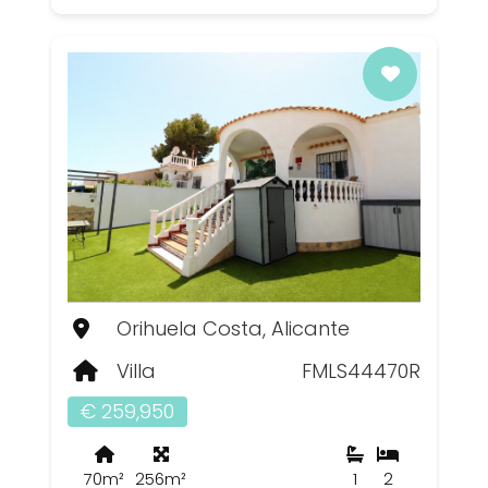
Orihuela Costa, Alicante
Villa
FMLS44470R
€ 259,950
70m²
256m²
1
2