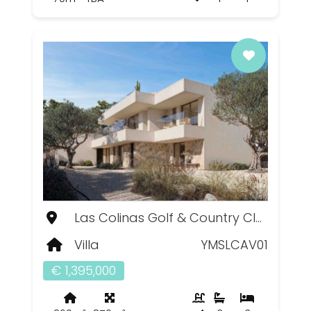
Las Colinas Golf & Country Club, Valencia
Villa
YMSLCAV01
€ 1,395,000