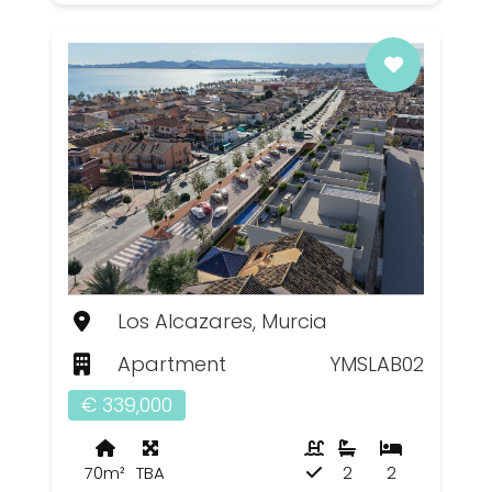
Los Alcazares, Murcia
Apartment
YMSLAB02
€ 339,000
70m²
TBA
2
2