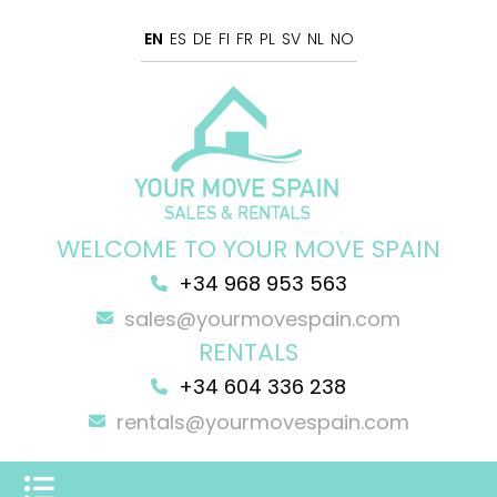
EN
ES
DE
FI
FR
PL
SV
NL
NO
WELCOME TO YOUR MOVE SPAIN
+34 968 953 563
sales@yourmovespain.com
RENTALS
+34 604 336 238
rentals@yourmovespain.com