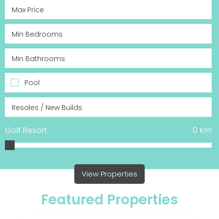
Pool
Golf Resort
0
Km
View Properties
Featured Properties