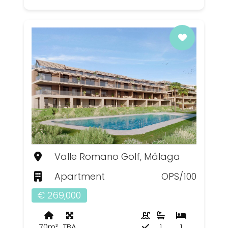
Valle Romano Golf, Málaga
Apartment
OPS/100
€ 269,000
70m²
TBA
1
1