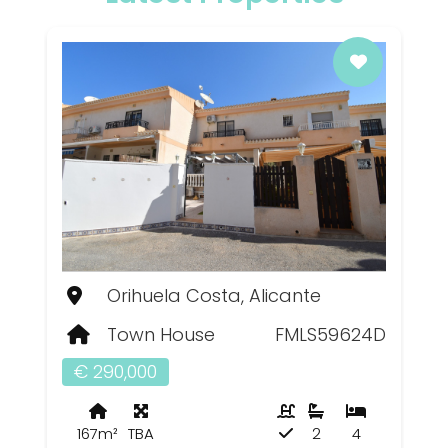
Orihuela Costa, Alicante
Town House
FMLS59624D
€ 290,000
167m²
TBA
2
4