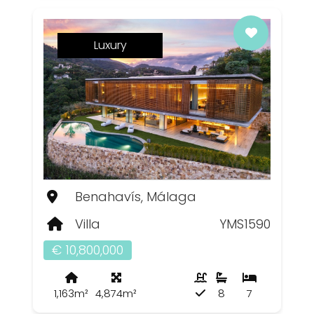
Luxury
Benahavís, Málaga
Villa
YMS1590
€ 10,800,000
1,163m²
4,874m²
8
7