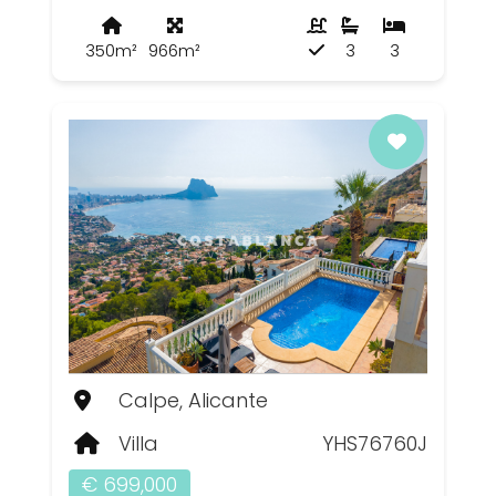
350m²
966m²
3
3
Calpe, Alicante
Villa
YHS76760J
€ 699,000