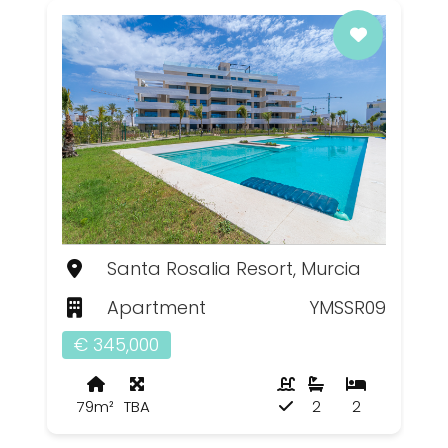
Santa Rosalia Resort, Murcia
Apartment
YMSSR09
€ 345,000
79m²
TBA
2
2