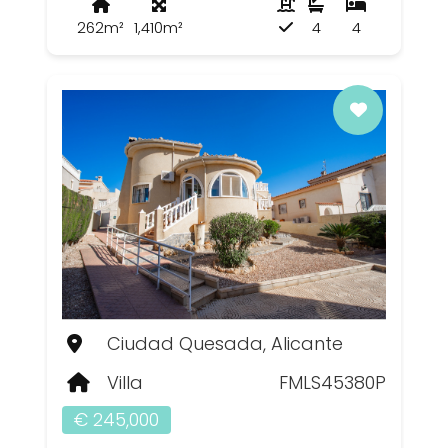
262m²
1,410m²
4
4
Ciudad Quesada, Alicante
Villa
FMLS45380P
€ 245,000