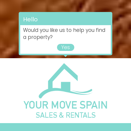
Hello
Would you like us to help you find
a property?
Yes