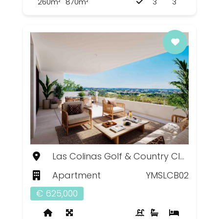
260m²
870m²
3
3
Las Colinas Golf & Country Club, Murcia
Apartment
YMSLCB02
€ 625,000