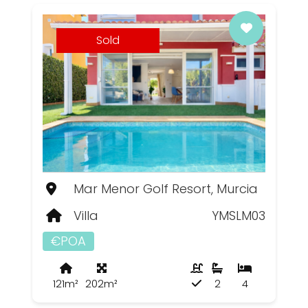
Sold
Mar Menor Golf Resort, Murcia
Villa
YMSLM03
€POA
121m²
202m²
2
4