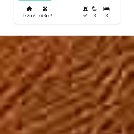
172m²
793m²
3
3