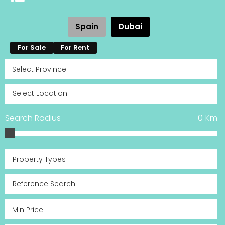
Spain
Dubai
For Sale
For Rent
Search Radius
0
Km
Property Types