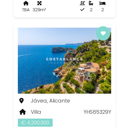
TBA
329m²
2
2
Jávea, Alicante
Villa
YHS65329Y
€ 4,200,000