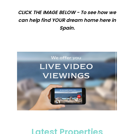
CLICK THE IMAGE BELOW - To see how we
can help find YOUR dream home here in
Spain.
Latest Properties