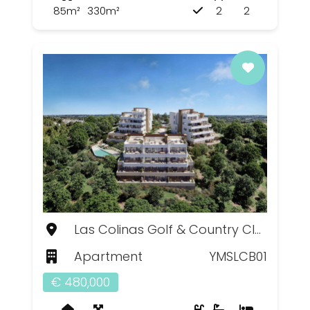
85m²
330m²
2
2
Las Colinas Golf & Country Club, Murcia
Apartment
YMSLCB01
€ 480,000