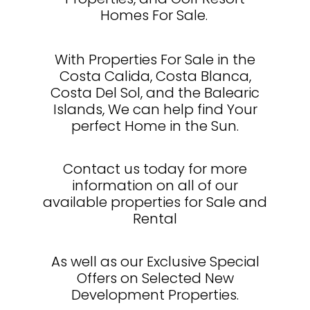
Homes For Sale.
With Properties For Sale in the
Costa Calida, Costa Blanca,
Costa Del Sol, and the Balearic
Islands, We can help find Your
perfect Home in the Sun.
Contact us today for more
information on all of our
available properties for Sale and
Rental
As well as our Exclusive Special
Offers on Selected New
Development Properties.