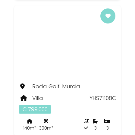
Roda Golf, Murcia
Villa
YHS71108C
€ 799,000
140m²
300m²
3
3