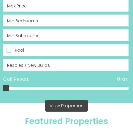
Pool
Golf Resort
0
Km
View Properties
Featured Properties