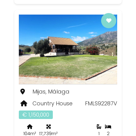
Mijas, Málaga
Country House
FMLS92287V
€ 1,150,000
104m²
17,739m²
1
2