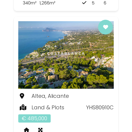
340m²
1,266m²
5
6
Altea, Alicante
Land & Plots
YHS80910C
€ 485,000