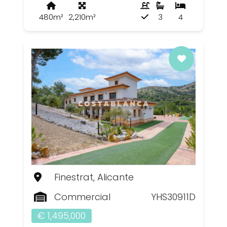
480m²
2,210m²
3
4
Finestrat, Alicante
Commercial
YHS30911D
€ 1,495,000