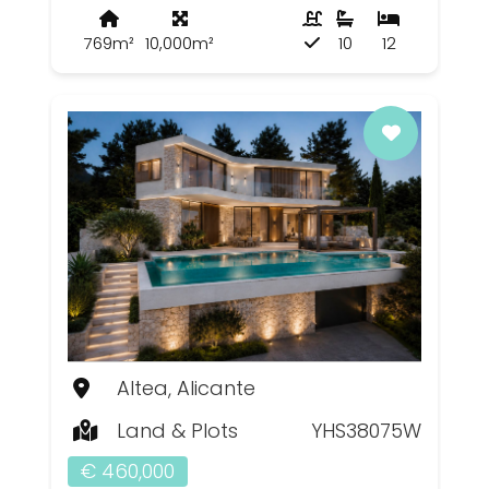
769m²
10,000m²
10
12
Altea, Alicante
Land & Plots
YHS38075W
€ 460,000