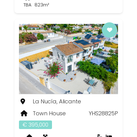
TBA
823m²
La Nucía, Alicante
Town House
YHS28825P
€ 395,000