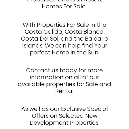
Homes For Sale.
With Properties For Sale in the
Costa Calida, Costa Blanca,
Costa Del Sol, and the Balearic
Islands, We can help find Your
perfect Home in the Sun.
Contact us today for more
information on all of our
available properties for Sale and
Rental
As well as our Exclusive Special
Offers on Selected New
Development Properties.