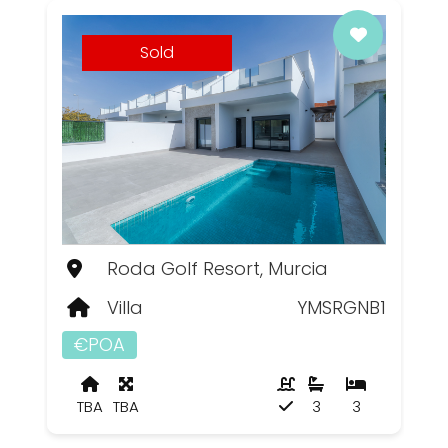
Sold
Roda Golf Resort, Murcia
Villa
YMSRGNB1
€POA
TBA
TBA
3
3