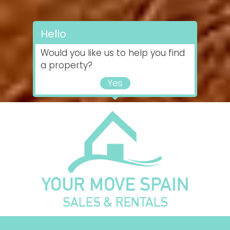
Hello
Would you like us to help you find
a property?
Yes