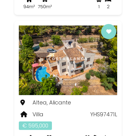
94m²
750m²
1
2
Altea, Alicante
Villa
YHS97471L
€ 595,000