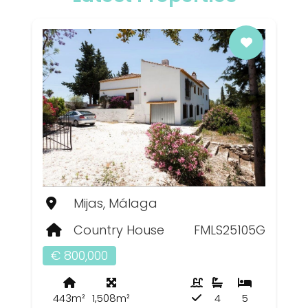
Mijas, Málaga
Country House
FMLS25105G
€ 800,000
443m²
1,508m²
4
5