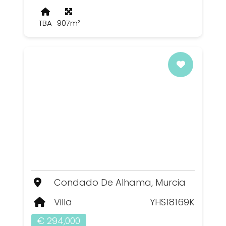
TBA
907m²
Condado De Alhama, Murcia
Villa
YHS18169K
€ 294,000