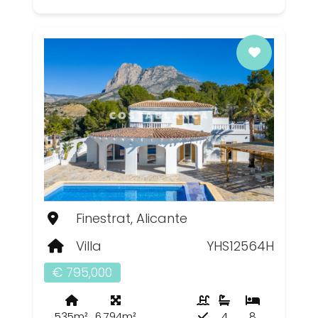
Finestrat, Alicante
Villa
YHS12564H
€ 795,000
535m²
6,794m²
4
8