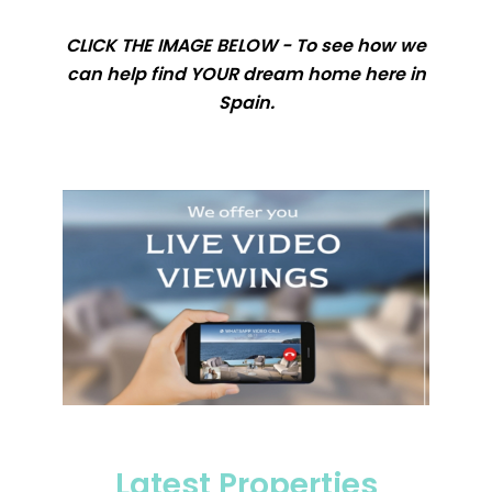
CLICK THE IMAGE BELOW - To see how we
can help find YOUR dream home here in
Spain.
Latest Properties