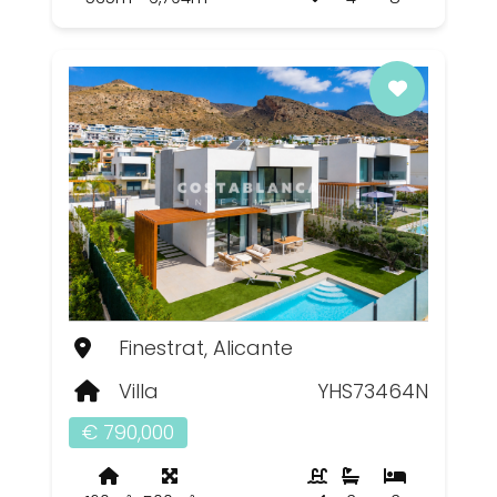
Finestrat, Alicante
Villa
YHS73464N
€ 790,000