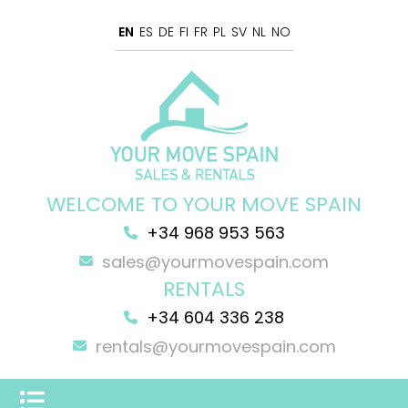
EN
ES
DE
FI
FR
PL
SV
NL
NO
WELCOME TO YOUR MOVE SPAIN
+34 968 953 563
sales@yourmovespain.com
RENTALS
+34 604 336 238
rentals@yourmovespain.com