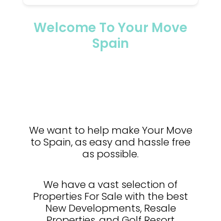
Welcome To Your Move
Spain
We want to help make Your Move
to Spain, as easy and hassle free
as possible.
We have a vast selection of
Properties For Sale with the best
New Developments, Resale
Properties, and Golf Resort