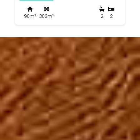
90m²
303m²
2
2