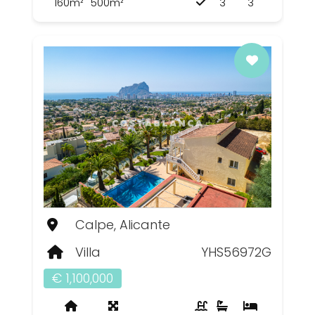
160m²
500m²
3
3
Calpe, Alicante
Villa
YHS56972G
€ 1,100,000