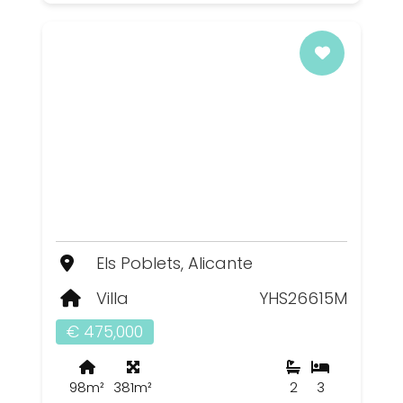
Els Poblets, Alicante
Villa
YHS26615M
€ 475,000
98m²
381m²
2
3