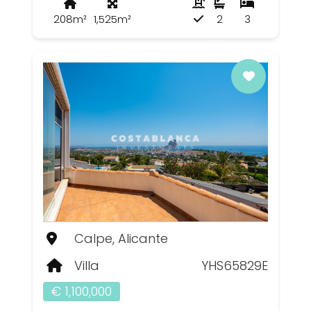
208m²
1,525m²
2
3
Calpe, Alicante
Villa
YHS65829E
€ 1,100,000