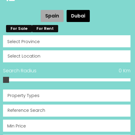
Spain
Dubai
For Sale
For Rent
Search Radius
0
Km
Property Types