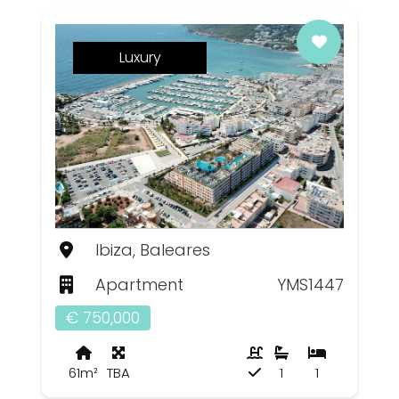
Luxury
Ibiza, Baleares
Apartment
YMS1447
€ 750,000
61m²
TBA
1
1