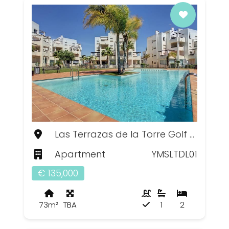
Las Terrazas de la Torre Golf Resort, Murcia
Apartment
YMSLTDL01
€ 135,000
73m²
TBA
1
2