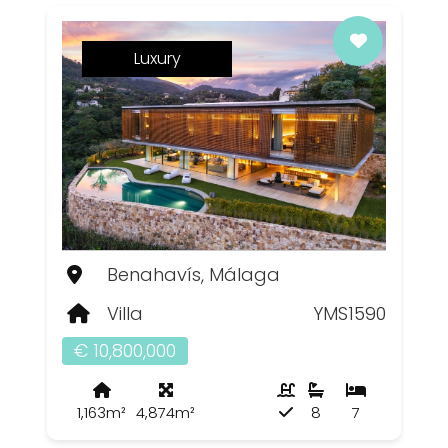
Luxury
Benahavís, Málaga
Villa
YMS1590
€ 10,800,000
1,163m²
4,874m²
8
7