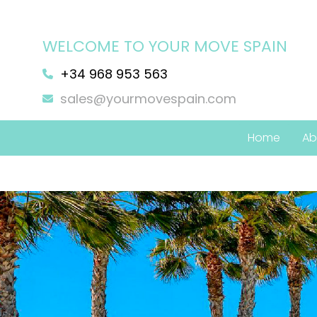
WELCOME TO YOUR MOVE SPAIN
+34 968 953 563
sales@yourmovespain.com
Home
Ab