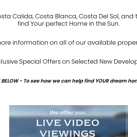
Costa Calida, Costa Blanca, Costa Del Sol, and 
find Your perfect Home in the Sun.
re information on all of our available proper
xclusive Special Offers on Selected New Develo
 BELOW - To see how we can help find YOUR dream hom