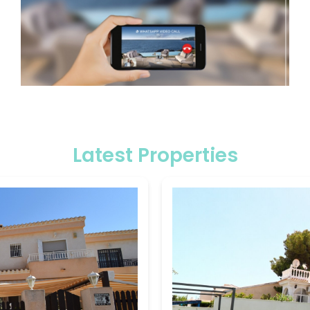
Latest Properties