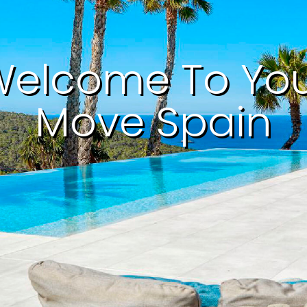
elcome To Yo
Move Spain