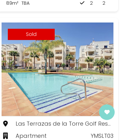
89m²
TBA
2
2
Sold
Las Terrazas de la Torre Golf Resort, Murcia
Apartment
YMSLT03