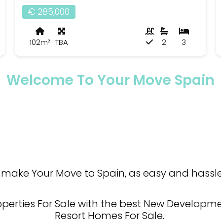
€ 285,000
102m²
TBA
2
3
Welcome To Your Move Spain
make Your Move to Spain, as easy and hassle 
operties For Sale with the best New Developmen
Resort Homes For Sale.