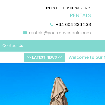
EN
ES
DE
FI
FR
PL
SV
NL
NO
RENTALS
+34 604 336 238
rentals@yourmovespain.com
Contact Us
Welcome to our NEW websit
>> LATEST NEWS <<
 Home