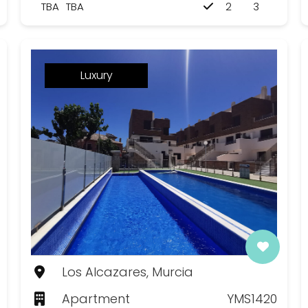
TBA
TBA
2
3
Luxury
Los Alcazares, Murcia
Apartment
YMS1420