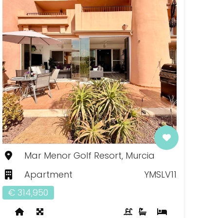
Mar Menor Golf Resort, Murcia
Apartment
YMSLV11
€ 314,950