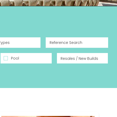
Types
Pool