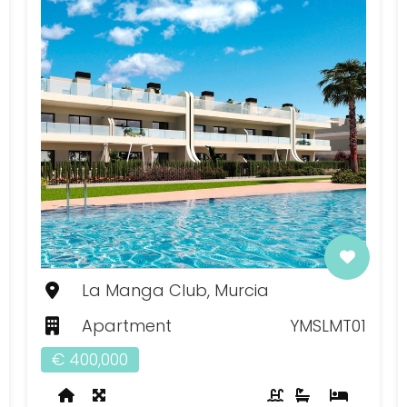
La Manga Club, Murcia
Apartment
YMSLMT01
€ 400,000