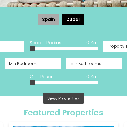
Spain
Dubai
Search Radius
0
Km
Property 
Golf Resort
0
Km
View Properties
Featured Properties