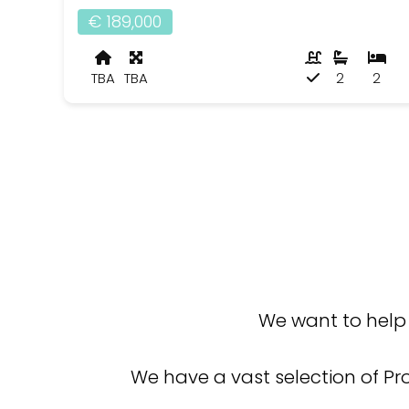
€ 189,000
TBA
TBA
2
2
We want to help 
We have a vast selection of Pr