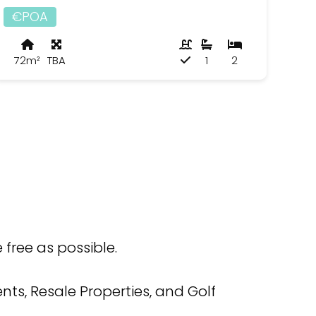
€POA
72m²
TBA
1
2
free as possible.
ts, Resale Properties, and Golf