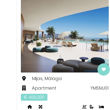
Mijas, Málaga
Apartment
YMSMJ01
€ 400,000