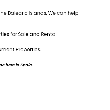
the Balearic Islands, We can help
ties for Sale and Rental
pment Properties.
e here in Spain.