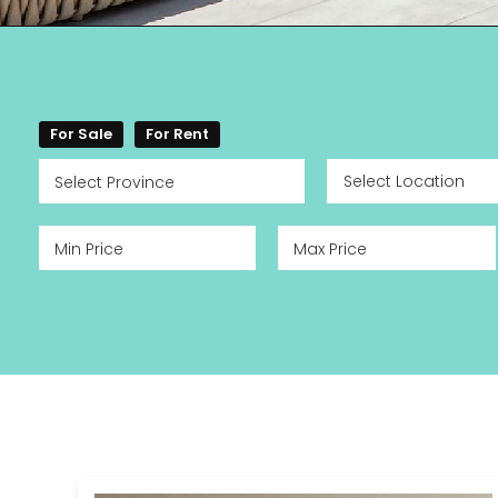
For Sale
For Rent