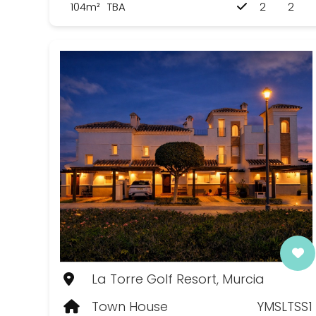
104m²
TBA
2
2
La Torre Golf Resort, Murcia
Town House
YMSLTSS1