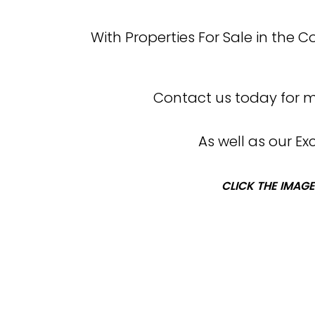
With Properties For Sale in the 
Contact us today for mo
As well as our E
CLICK THE IMAGE