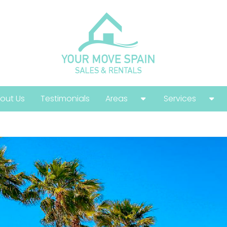
out Us
Testimonials
Areas
Services
Costa Calida
Buying Guide
Costa Blanca
Help With Your
Costa Del Sol
Selling Guide