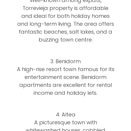
Well-known among expats,
Torrevieja property is affordable
and ideal for both holiday homes
and long-term living. The area offers
fantastic beaches, salt lakes, and a
buzzing town centre.
3. Benidorm
A high-rise resort town famous for its
entertainment scene. Benidorm
apartments are excellent for rental
income and holiday lets.
4. Altea
A picturesque town with
whitewashed houses, cobbled