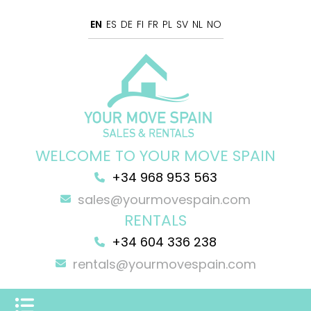
EN
ES
DE
FI
FR
PL
SV
NL
NO
WELCOME TO YOUR MOVE SPAIN
+34 968 953 563
sales@yourmovespain.com
RENTALS
+34 604 336 238
rentals@yourmovespain.com