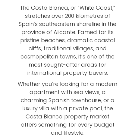
The Costa Blanca, or “White Coast,”
stretches over 200 kilometres of
Spain’s southeastern shoreline in the
province of Alicante. Famed for its
pristine beaches, dramatic coastal
cliffs, traditional villages, and
cosmopolitan towns, it’s one of the
most sought-after areas for
international property buyers.
Whether you’re looking for a modern
apartment with sea views, a
charming Spanish townhouse, or a
luxury villa with a private pool, the
Costa Blanca property market
offers something for every budget
and lifestyle.