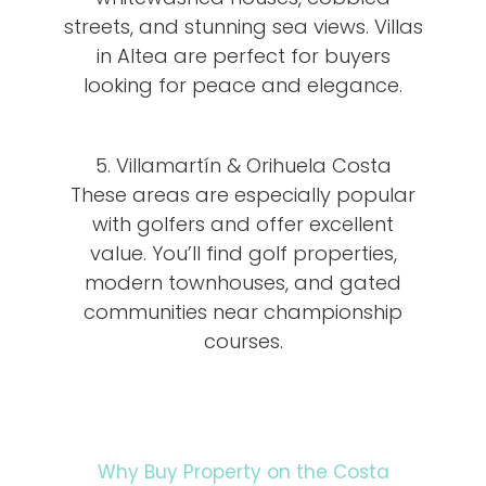
streets, and stunning sea views. Villas
in Altea are perfect for buyers
looking for peace and elegance.
5. Villamartín & Orihuela Costa
These areas are especially popular
with golfers and offer excellent
value. You’ll find golf properties,
modern townhouses, and gated
communities near championship
courses.
Why Buy Property on the Costa