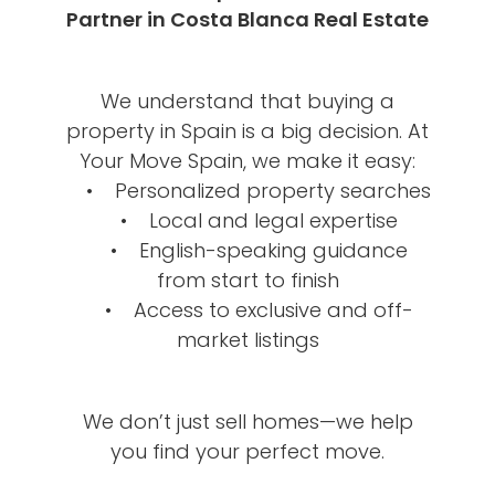
Partner in Costa Blanca Real Estate
We understand that buying a
property in Spain is a big decision. At
Your Move Spain, we make it easy:
• Personalized property searches
• Local and legal expertise
• English-speaking guidance
from start to finish
• Access to exclusive and off-
market listings
We don’t just sell homes—we help
you find your perfect move.