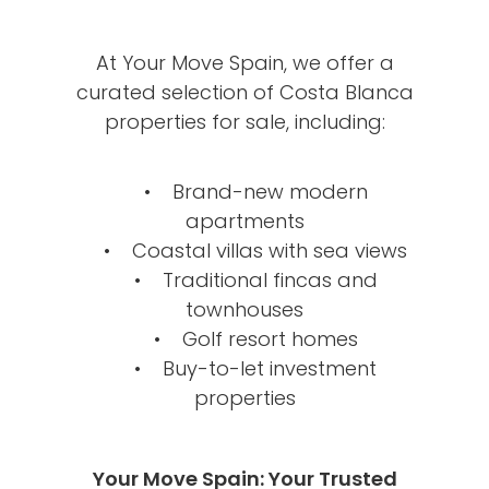
At Your Move Spain, we offer a
curated selection of Costa Blanca
properties for sale, including:
• Brand-new modern
apartments
• Coastal villas with sea views
• Traditional fincas and
townhouses
• Golf resort homes
• Buy-to-let investment
properties
Your Move Spain: Your Trusted