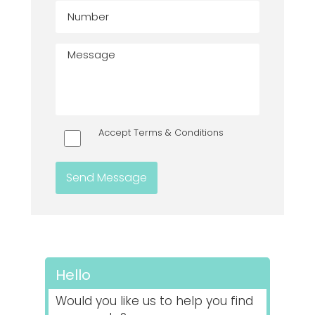
Accept Terms & Conditions
Hello
Would you like us to help you find