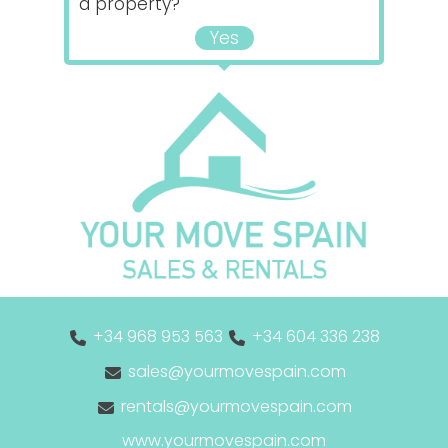
a property?
Yes
+34 968 953 563
+34 604 336 238
sales@yourmovespain.com
rentals@yourmovespain.com
www.yourmovespain.com