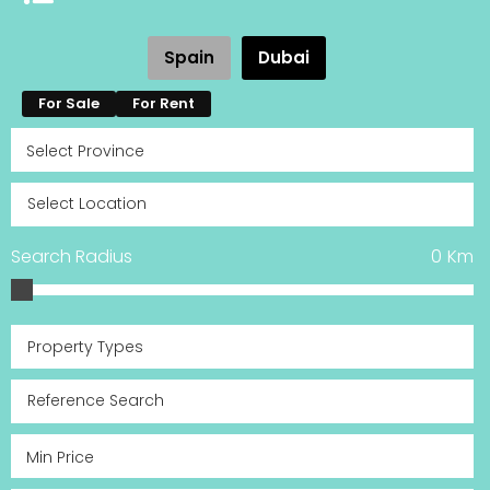
Spain
Dubai
For Sale
For Rent
Search Radius
0
Km
Property Types