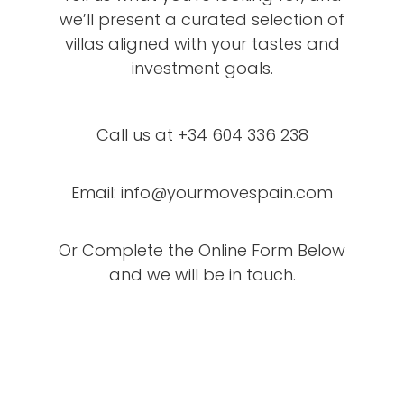
we’ll present a curated selection of
villas aligned with your tastes and
investment goals.
Call us at +34 604 336 238
Email: info@yourmovespain.com
Or Complete the Online Form Below
and we will be in touch.