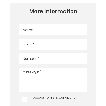
More Information
Accept Terms & Conditions