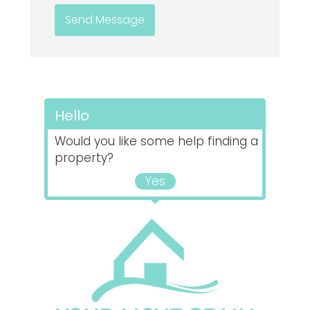
Hello
Would you like some help finding a
property?
Yes