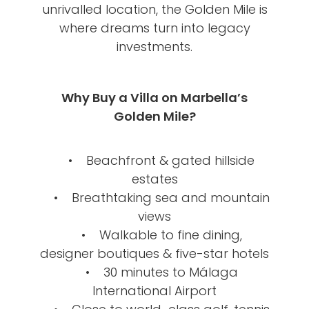
unrivalled location, the Golden Mile is
where dreams turn into legacy
investments.
Why Buy a Villa on Marbella’s
Golden Mile?
• Beachfront & gated hillside
estates
• Breathtaking sea and mountain
views
• Walkable to fine dining,
designer boutiques & five-star hotels
• 30 minutes to Málaga
International Airport