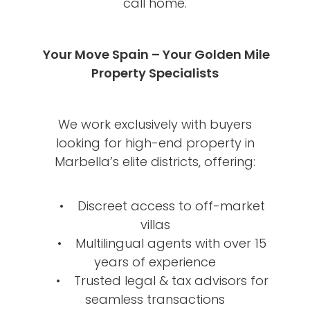
call home.
Your Move Spain – Your Golden Mile
Property Specialists
We work exclusively with buyers
looking for high-end property in
Marbella’s elite districts, offering:
• Discreet access to off-market
villas
• Multilingual agents with over 15
years of experience
• Trusted legal & tax advisors for
seamless transactions