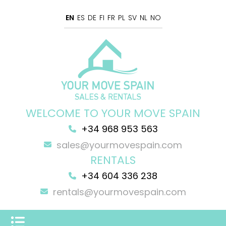
EN
ES
DE
FI
FR
PL
SV
NL
NO
WELCOME TO YOUR MOVE SPAIN
+34 968 953 563
sales@yourmovespain.com
RENTALS
+34 604 336 238
rentals@yourmovespain.com