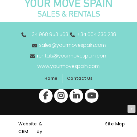
+34 968 953 563
+34 604 336 238
sales@yourmovespain.com
rentals@yourmovespain.com
www.yourmovespain.com
Home
Contact Us
+
Website &
Site Map
CRM by