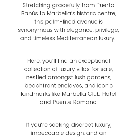
Stretching gracefully from Puerto
Banús to Marbella’s historic centre,
this palm-lined avenue is
synonymous with elegance, privilege,
and timeless Mediterranean luxury.
Here, you’ll find an exceptional
collection of luxury villas for sale,
nestled amongst lush gardens,
beachfront enclaves, and iconic
landmarks like Marbella Club Hotel
and Puente Romano.
If you’re seeking discreet luxury,
impeccable design, and an