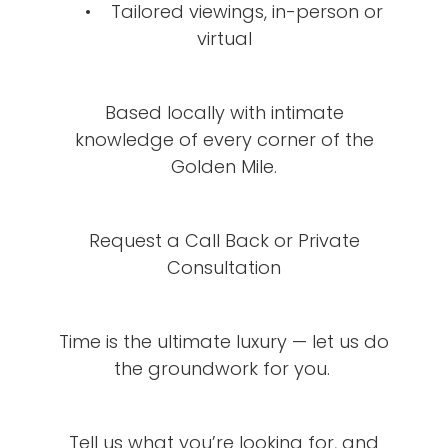
• Tailored viewings, in-person or
virtual
Based locally with intimate
knowledge of every corner of the
Golden Mile.
Request a Call Back or Private
Consultation
Time is the ultimate luxury — let us do
the groundwork for you.
Tell us what you’re looking for, and