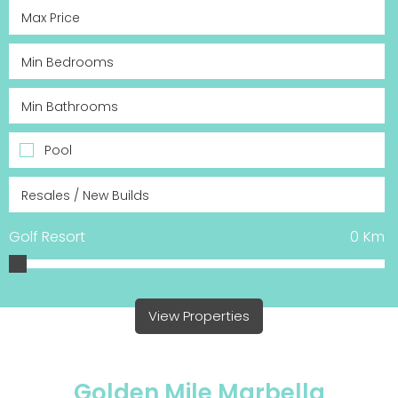
Pool
Golf Resort
0
Km
View Properties
Golden Mile Marbella