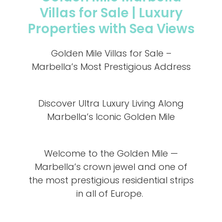
Villas for Sale | Luxury
Properties with Sea Views
Golden Mile Villas for Sale –
Marbella’s Most Prestigious Address
Discover Ultra Luxury Living Along
Marbella’s Iconic Golden Mile
Welcome to the Golden Mile —
Marbella’s crown jewel and one of
the most prestigious residential strips
in all of Europe.