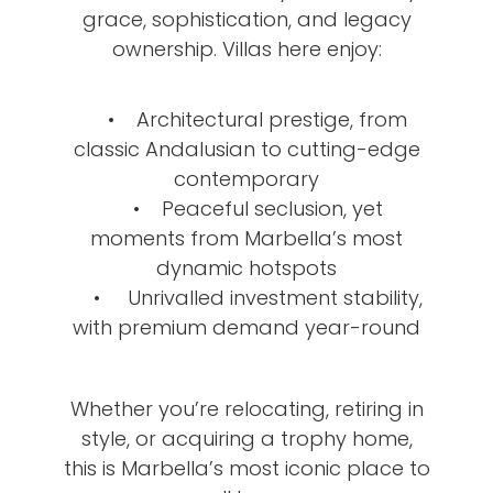
grace, sophistication, and legacy
ownership. Villas here enjoy:
• Architectural prestige, from
classic Andalusian to cutting-edge
contemporary
• Peaceful seclusion, yet
moments from Marbella’s most
dynamic hotspots
• Unrivalled investment stability,
with premium demand year-round
Whether you’re relocating, retiring in
style, or acquiring a trophy home,
this is Marbella’s most iconic place to