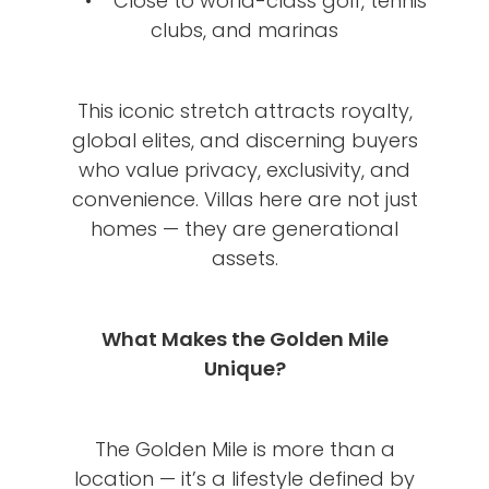
• Close to world-class golf, tennis
clubs, and marinas
This iconic stretch attracts royalty,
global elites, and discerning buyers
who value privacy, exclusivity, and
convenience. Villas here are not just
homes — they are generational
assets.
What Makes the Golden Mile
Unique?
The Golden Mile is more than a
location — it’s a lifestyle defined by