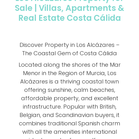
Sale | Villas, Apartments &
Real Estate Costa Cálida
Discover Property in Los Alcázares –
The Coastal Gem of Costa Cálida
Located along the shores of the Mar
Menor in the Region of Murcia, Los
Alcázares is a thriving coastal town
offering sunshine, calm beaches,
affordable property, and excellent
infrastructure. Popular with British,
Belgian, and Scandinavian buyers, it
combines traditional Spanish charm
with all the amenities international