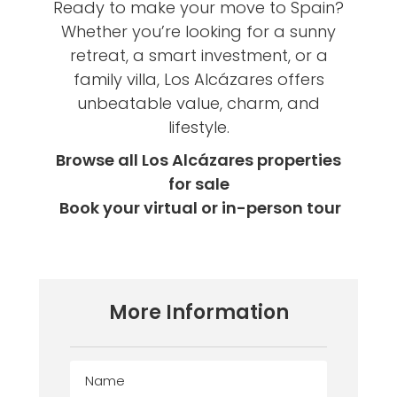
Ready to make your move to Spain?
Whether you’re looking for a sunny
retreat, a smart investment, or a
family villa, Los Alcázares offers
unbeatable value, charm, and
lifestyle.
Browse all Los Alcázares properties
for sale
Book your virtual or in-person tour
More Information