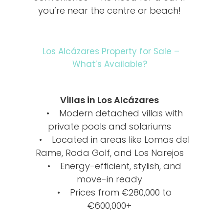
you’re near the centre or beach!
Los Alcázares Property for Sale –
What’s Available?
Villas in Los Alcázares
• Modern detached villas with
private pools and solariums
• Located in areas like Lomas del
Rame, Roda Golf, and Los Narejos
• Energy-efficient, stylish, and
move-in ready
• Prices from €280,000 to
€600,000+