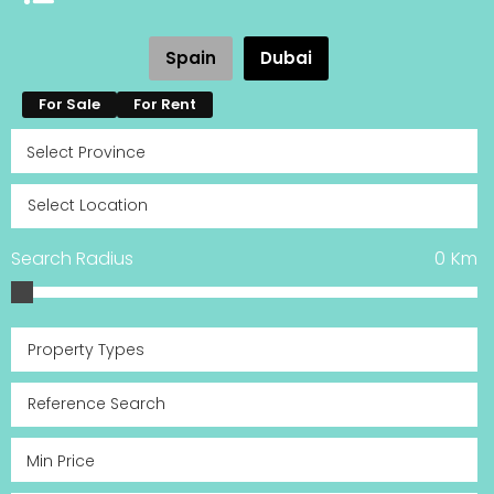
Spain
Dubai
For Sale
For Rent
Search Radius
0
Km
Property Types