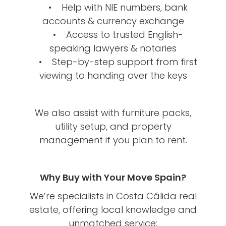
• Help with NIE numbers, bank
accounts & currency exchange
• Access to trusted English-
speaking lawyers & notaries
• Step-by-step support from first
viewing to handing over the keys
We also assist with furniture packs,
utility setup, and property
management if you plan to rent.
Why Buy with Your Move Spain?
We’re specialists in Costa Cálida real
estate, offering local knowledge and
unmatched service: