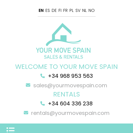
EN
ES
DE
FI
FR
PL
SV
NL
NO
WELCOME TO YOUR MOVE SPAIN
+34 968 953 563
sales@yourmovespain.com
RENTALS
+34 604 336 238
rentals@yourmovespain.com