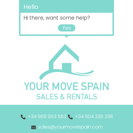
Hello
Hi there, want some help?
Yes
+34 968 953 563
+34 604 336 238
sales@yourmovespain.com