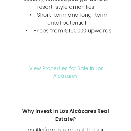
resort-style amenities
• Short-term and long-term
rental potential
• Prices from €160,000 upwards
View Properties for Sale in Los
Alcázares
Why Invest in Los Alcázares Real
Estate?
Los Alcázares is one of the top