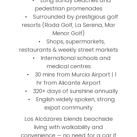
• Long sandy beaches and
pedestrian promenades
• Surrounded by prestigious golf
resorts (Roda Golf, La Serena, Mar
Menor Golf)
• Shops, supermarkets,
restaurants & weekly street markets
• International schools and
medical centres
• 30 mins from Murcia Airport | 1
hr from Alicante Airport
• 320+ days of sunshine annually
• English widely spoken, strong
expat community
Los Alcázares blends beachside
living with walkability and
convenience — no need for a car if