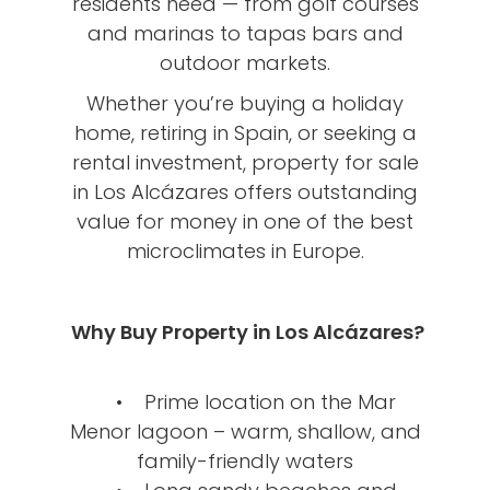
residents need — from golf courses
and marinas to tapas bars and
outdoor markets.
Whether you’re buying a holiday
home, retiring in Spain, or seeking a
rental investment, property for sale
in Los Alcázares offers outstanding
value for money in one of the best
microclimates in Europe.
Why Buy Property in Los Alcázares?
• Prime location on the Mar
Menor lagoon – warm, shallow, and
family-friendly waters