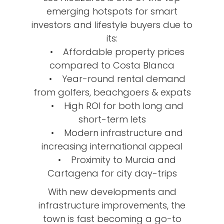
emerging hotspots for smart
investors and lifestyle buyers due to
its:
• Affordable property prices
compared to Costa Blanca
• Year-round rental demand
from golfers, beachgoers & expats
• High ROI for both long and
short-term lets
• Modern infrastructure and
increasing international appeal
• Proximity to Murcia and
Cartagena for city day-trips
With new developments and
infrastructure improvements, the
town is fast becoming a go-to