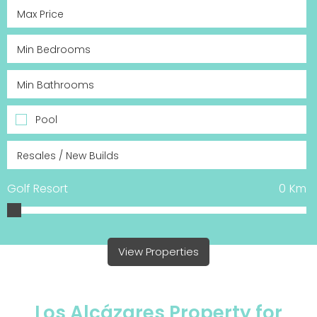
Pool
Golf Resort
0
Km
View Properties
Los Alcázares Property for