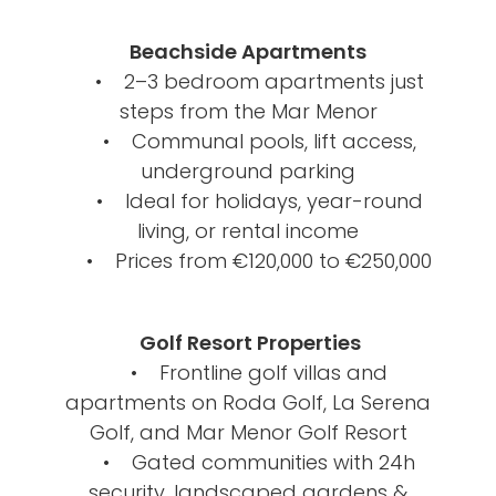
Beachside Apartments
• 2–3 bedroom apartments just
steps from the Mar Menor
• Communal pools, lift access,
underground parking
• Ideal for holidays, year-round
living, or rental income
• Prices from €120,000 to €250,000
Golf Resort Properties
• Frontline golf villas and
apartments on Roda Golf, La Serena
Golf, and Mar Menor Golf Resort
• Gated communities with 24h
security, landscaped gardens &