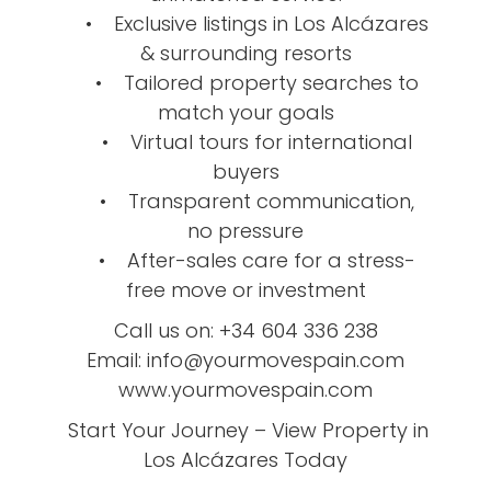
• Exclusive listings in Los Alcázares
& surrounding resorts
• Tailored property searches to
match your goals
• Virtual tours for international
buyers
• Transparent communication,
no pressure
• After-sales care for a stress-
free move or investment
Call us on: +34 604 336 238
Email: info@yourmovespain.com
www.yourmovespain.com
Start Your Journey – View Property in
Los Alcázares Today