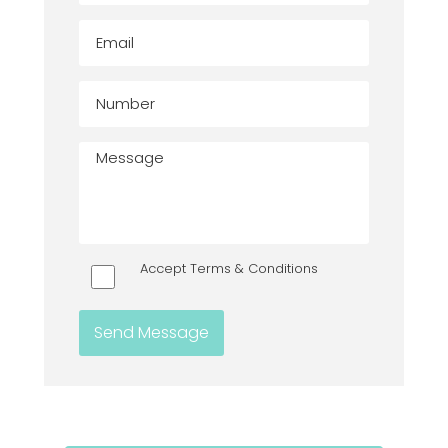
Accept Terms & Conditions