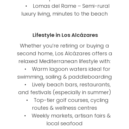
• Lomas del Rame – Semi-rural
luxury living, minutes to the beach
Lifestyle in Los Alcázares
Whether you’re retiring or buying a
second home, Los Alcázares offers a
relaxed Mediterranean lifestyle with:
• Warm lagoon waters ideal for
swimming, sailing & paddleboarding
• Lively beach bars, restaurants,
and festivals (especially in summer)
• Top-tier golf courses, cycling
routes & wellness centres
• Weekly markets, artisan fairs &
local seafood