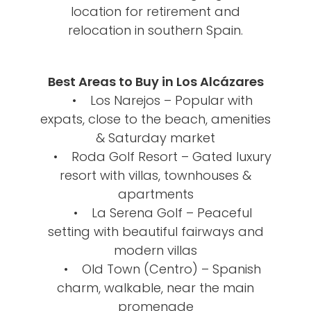
location for retirement and
relocation in southern Spain.
Best Areas to Buy in Los Alcázares
• Los Narejos – Popular with
expats, close to the beach, amenities
& Saturday market
• Roda Golf Resort – Gated luxury
resort with villas, townhouses &
apartments
• La Serena Golf – Peaceful
setting with beautiful fairways and
modern villas
• Old Town (Centro) – Spanish
charm, walkable, near the main
promenade