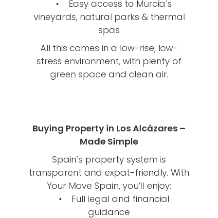
• Easy access to Murcia’s
vineyards, natural parks & thermal
spas
All this comes in a low-rise, low-
stress environment, with plenty of
green space and clean air.
Buying Property in Los Alcázares –
Made Simple
Spain’s property system is
transparent and expat-friendly. With
Your Move Spain, you’ll enjoy:
• Full legal and financial
guidance