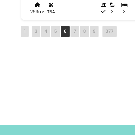
269m²
TBA
3
3
1
3
4
5
6
7
8
9
377