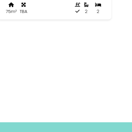
75m²
TBA
2
2