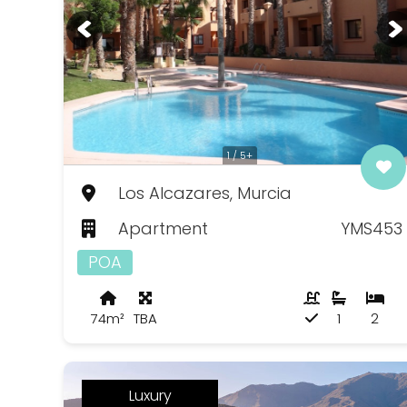
1 / 5+
Los Alcazares, Murcia
Apartment
YMS453
POA
74m²
TBA
1
2
Luxury