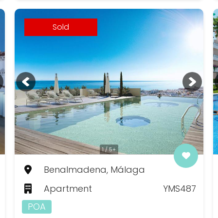
Sold
1 / 5+
Benalmadena, Málaga
Apartment
YMS487
POA