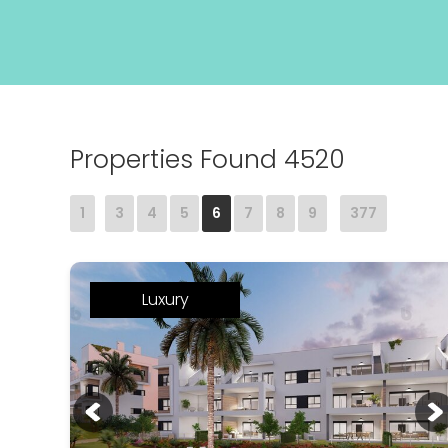
Properties Found 4520
1
3
4
5
6
7
8
9
377
Luxury