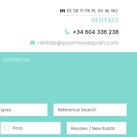
EN
ES
DE
FI
FR
PL
SV
NL
NO
RENTALS
+34 604 336 238
rentals@yourmovespain.com
Contact Us
 Home
Types
Pool