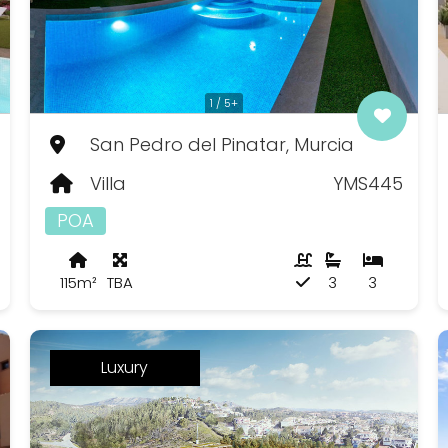
1 / 5+
San Pedro del Pinatar, Murcia
Villa
YMS445
POA
115m²
TBA
3
3
Luxury