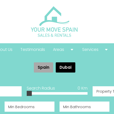
out Us
Testimonials
Areas
Services
Costa Calida
Buying Guide
Spain
Dubai
Costa Blanca
Help With Your
Costa Del Sol
Selling Guide
Search Radius
0
Km
Property 