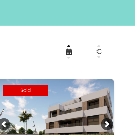
€
Sold