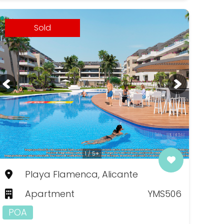
Sold
1 / 5+
Playa Flamenca, Alicante
Apartment
YMS506
POA