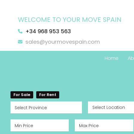
WELCOME TO YOUR MOVE SPAIN
+34 968 953 563
sales@yourmovespain.com
Home
Ab
For Sale
For Rent