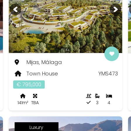
1 / 5+
Mijas, Málaga
Town House
YMS473
€ 795,000
141m²
TBA
3
4
Luxury