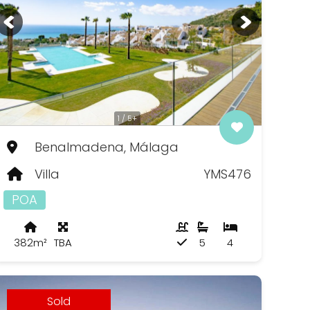
1 / 5+
Benalmadena, Málaga
Villa
YMS476
POA
382m²
TBA
5
4
Sold