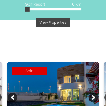
Golf Resort
0
Km
View Properties
Sold