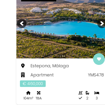
1 / 5+
Estepona, Málaga
Apartment
YMS478
€ 460,000
104m²
TBA
2
3