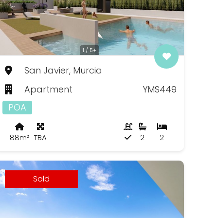
1 / 5+
San Javier, Murcia
Apartment
YMS449
POA
88m²
TBA
2
2
Sold