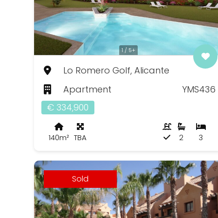
1 / 5+
Lo Romero Golf, Alicante
Apartment
YMS436
€ 334,900
140m²
TBA
2
3
Sold