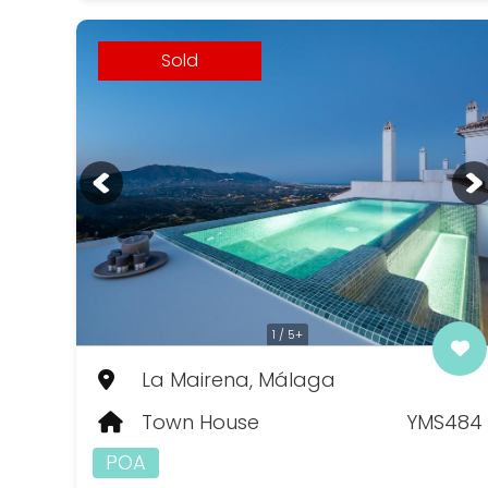
Sold
1 / 5+
La Mairena, Málaga
Town House
YMS484
POA