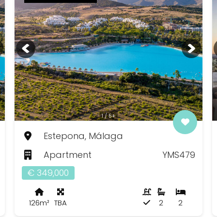
1 / 5+
Estepona, Málaga
Apartment
YMS479
€ 349,000
126m²
TBA
2
2