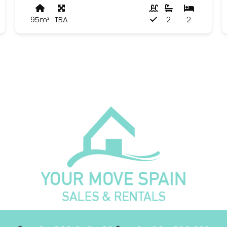
95m²
TBA
2
2