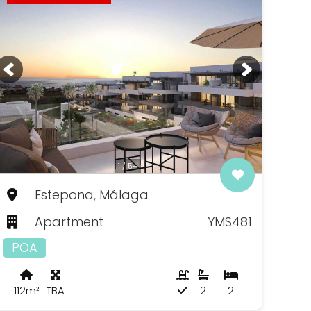
1 / 5+
Estepona, Málaga
Apartment
YMS481
POA
112m²
TBA
2
2