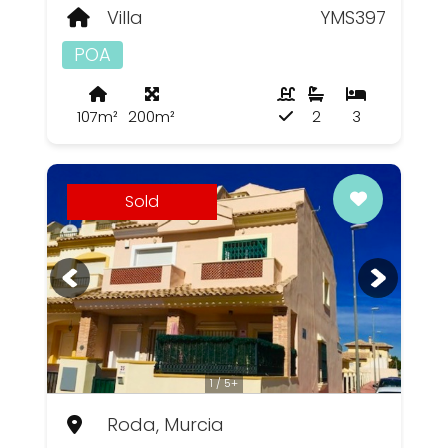
Villa
YMS397
POA
107m²
200m²
2
3
Sold
1 / 5+
Roda, Murcia