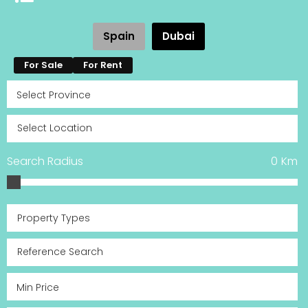
Spain
Dubai
For Sale
For Rent
Search Radius
0
Km
Property Types