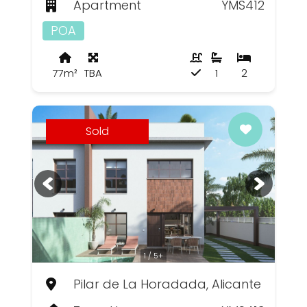
Apartment
YMS412
POA
77m²
TBA
1
2
Sold
1 / 5+
Pilar de La Horadada, Alicante