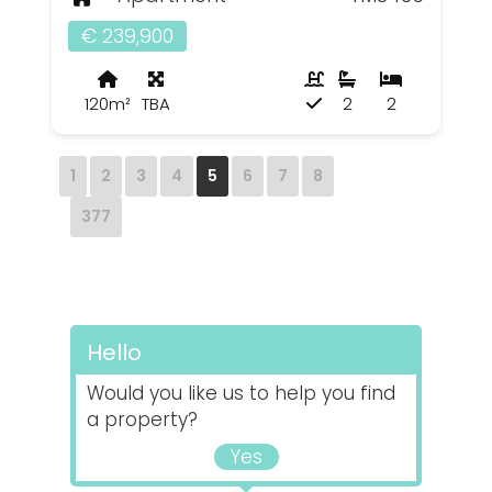
€ 239,900
120m²
TBA
2
2
1
2
3
4
5
6
7
8
377
Hello
Would you like us to help you find
a property?
Yes