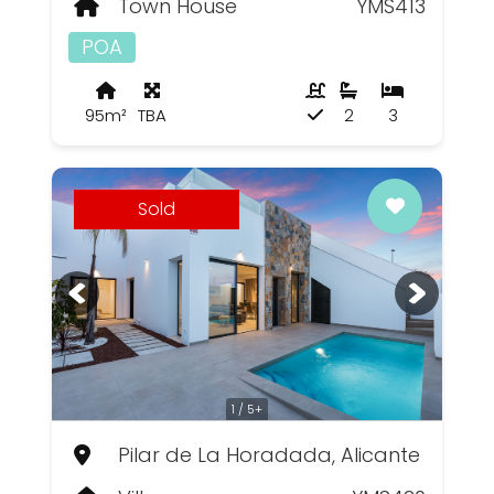
Town House
YMS413
POA
95m²
TBA
2
3
Sold
1 / 5+
Pilar de La Horadada, Alicante