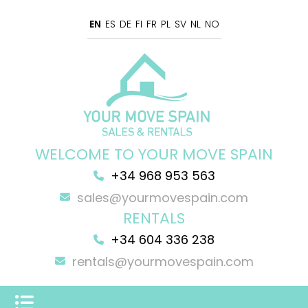
EN
ES
DE
FI
FR
PL
SV
NL
NO
WELCOME TO YOUR MOVE SPAIN
+34 968 953 563
sales@yourmovespain.com
RENTALS
+34 604 336 238
rentals@yourmovespain.com