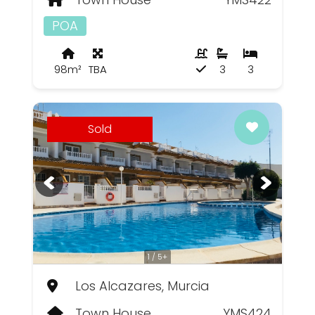
POA
98m²
TBA
3
3
Sold
1 / 5+
Los Alcazares, Murcia
Town House
YMS424