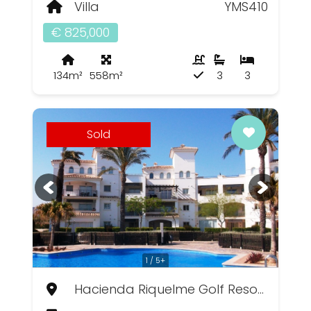
Villa
YMS410
€ 825,000
134m²
558m²
3
3
Sold
1 / 5+
Hacienda Riquelme Golf Resort, Murcia