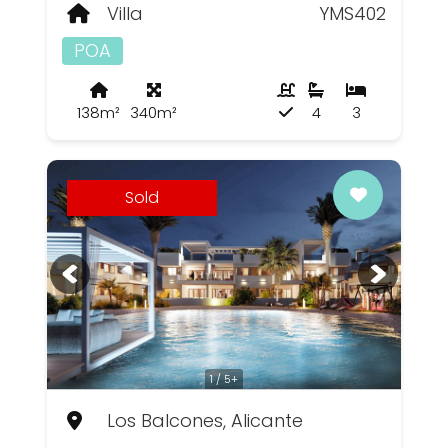
Villa
YMS402
POA
138m²
340m²
4
3
Sold
1 / 5+
Los Balcones, Alicante