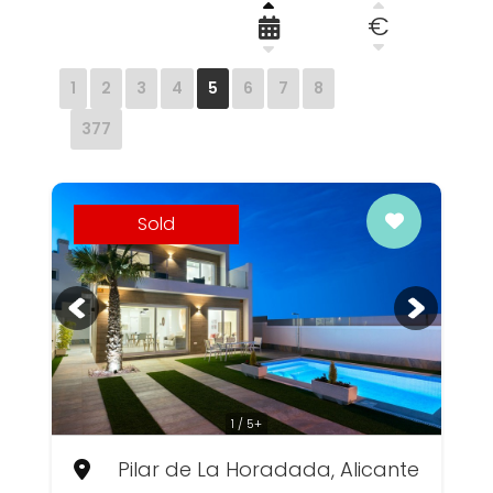
€
1
2
3
4
5
6
7
8
377
Sold
1 / 5+
Pilar de La Horadada, Alicante