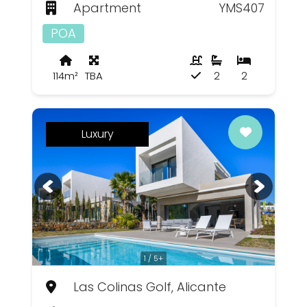
Apartment
YMS407
POA
114m²
TBA
2
2
Luxury
1 / 5+
Las Colinas Golf, Alicante