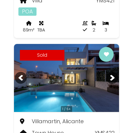
Villa
YMS421
POA
89m²
TBA
2
3
Sold
1 / 5+
Villamartin, Alicante
Town House
YMS422