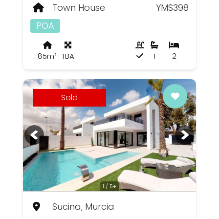
Town House
YMS398
POA
85m²
TBA
1
2
Sold
1 / 5+
Sucina, Murcia