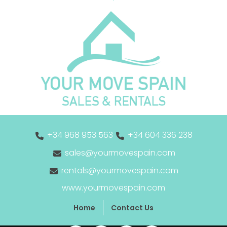
+34 968 953 563
+34 604 336 238
sales@yourmovespain.com
rentals@yourmovespain.com
www.yourmovespain.com
Home
Contact Us