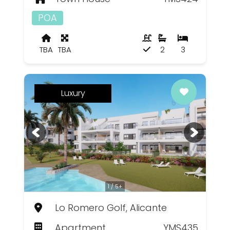
POA
TBA
TBA
2
3
Luxury
1 / 5+
Lo Romero Golf, Alicante
Apartment
YMS435