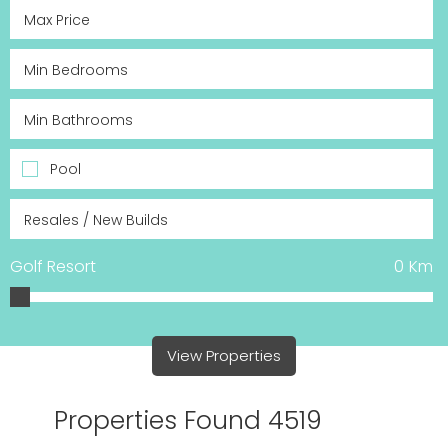
Pool
Golf Resort
0
Km
View Properties
Properties Found 4519