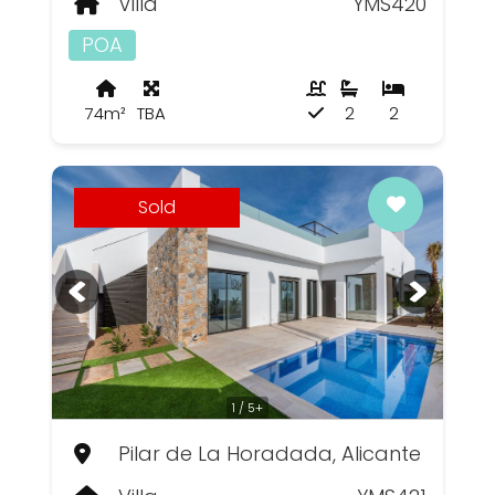
Villa
YMS420
POA
74m²
TBA
2
2
Sold
1 / 5+
Pilar de La Horadada, Alicante