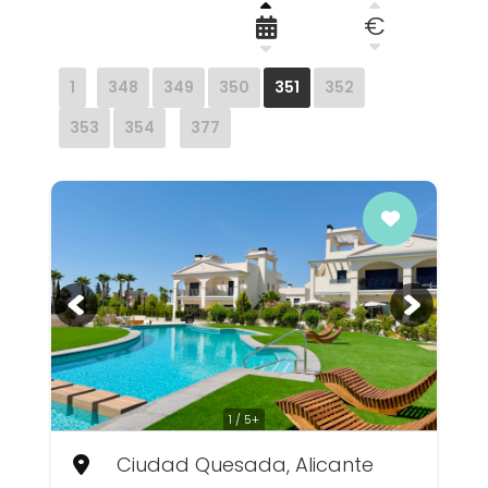
€
1
348
349
350
351
352
353
354
377
1 / 5+
Ciudad Quesada, Alicante