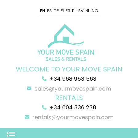
EN
ES
DE
FI
FR
PL
SV
NL
NO
WELCOME TO YOUR MOVE SPAIN
+34 968 953 563
sales@yourmovespain.com
RENTALS
+34 604 336 238
rentals@yourmovespain.com