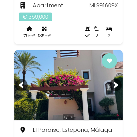
Apartment
MLS91609X
€ 359,000
79m²
135m²
2
2
1 / 5+
El Paraíso, Estepona, Málaga