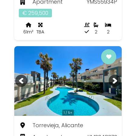
Apartment
YMS55934P
€ 259,500
61m²
TBA
2
2
1 / 5+
Torrevieja, Alicante