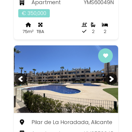
Apartment
YMS60049N
€ 350,000
75m²
TBA
2
2
1 / 5+
Pilar de La Horadada, Alicante