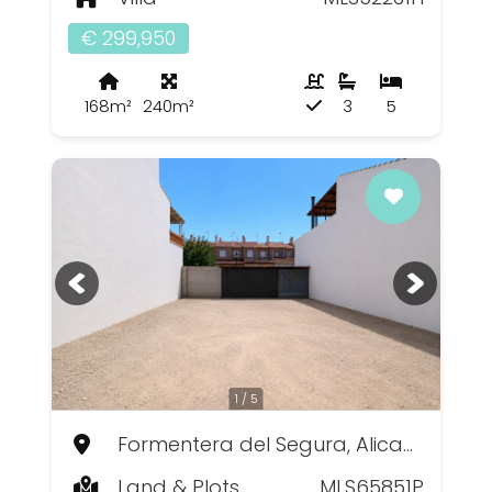
€ 299,950
168m²
240m²
3
5
1 / 5
Formentera del Segura, Alicante
Land & Plots
MLS65851P