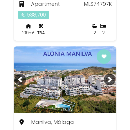
Apartment
MLS74797K
€ 538,700
109m²
TBA
2
2
1 / 5+
Manilva, Málaga