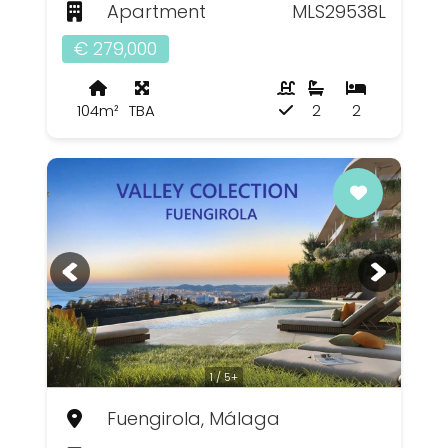
Apartment
MLS29538L
€ 279,000
104m²
TBA
2
2
1 / 5+
Fuengirola, Málaga