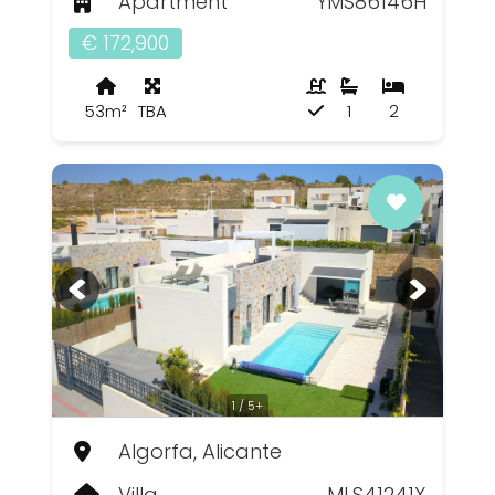
Apartment
YMS86146H
€ 172,900
53m²
TBA
1
2
1 / 5+
Algorfa, Alicante
Villa
MLS41241X