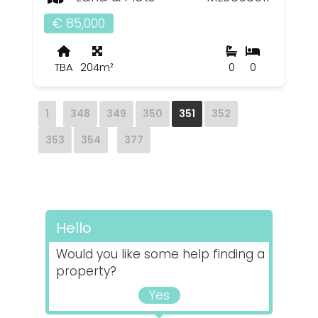
€ 85,000
TBA
204m²
0
0
1
348
349
350
351
352
353
354
377
Hello
Would you like some help finding a
property?
Yes