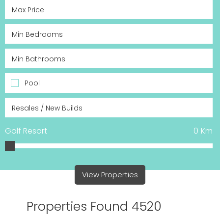
Pool
Golf Resort
0
Km
View Properties
Properties Found 4520