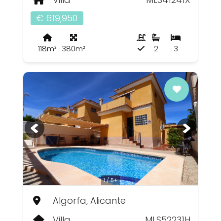
€ 619,950
118m²
380m²
2
3
1 / 5+
Algorfa, Alicante
Villa
MLS52231H