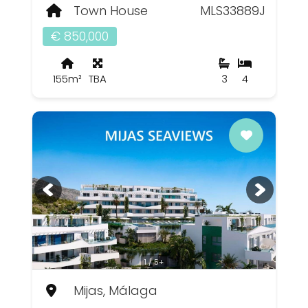
Town House
MLS33889J
€ 850,000
155m²
TBA
3
4
1 / 5+
Mijas, Málaga