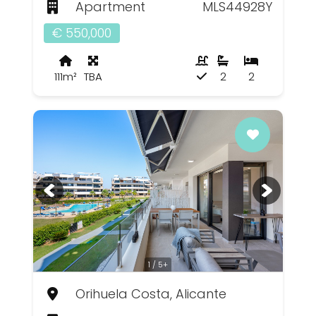
Apartment
MLS44928Y
€ 550,000
111m²
TBA
2
2
1 / 5+
Orihuela Costa, Alicante