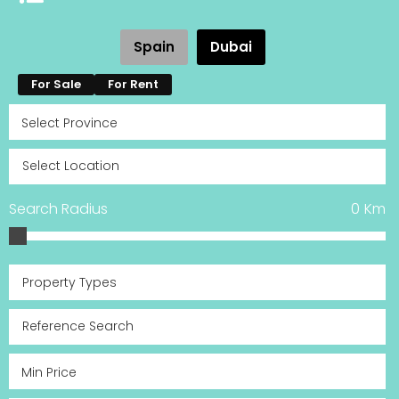
Spain
Dubai
For Sale
For Rent
Search Radius
0
Km
Property Types