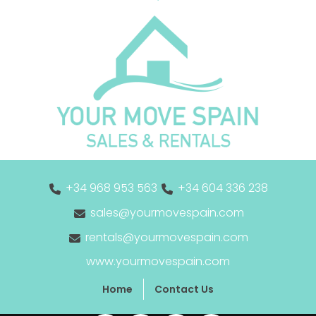
+34 968 953 563
+34 604 336 238
sales@yourmovespain.com
rentals@yourmovespain.com
www.yourmovespain.com
Home
Contact Us