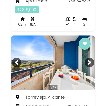
Apartment
YMS34837S
€ 319,000
62m²
TBA
1
2
1 / 5+
Torrevieja, Alicante