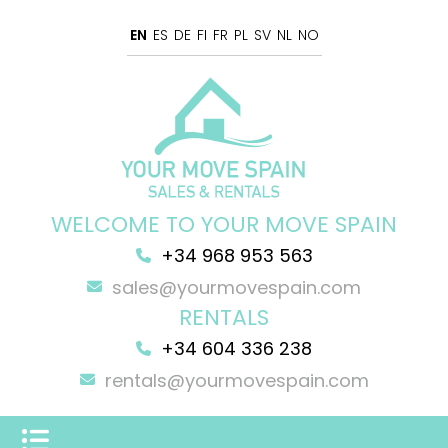
EN
ES
DE
FI
FR
PL
SV
NL
NO
WELCOME TO YOUR MOVE SPAIN
+34 968 953 563
sales@yourmovespain.com
RENTALS
+34 604 336 238
rentals@yourmovespain.com