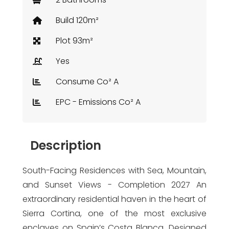
Build 120m²
Plot 93m²
Yes
Consume Co² A
EPC - Emissions Co² A
Description
South-Facing Residences with Sea, Mountain,
and Sunset Views - Completion 2027 An
extraordinary residential haven in the heart of
Sierra Cortina, one of the most exclusive
enclaves on Spain’s Costa Blanca. Designed