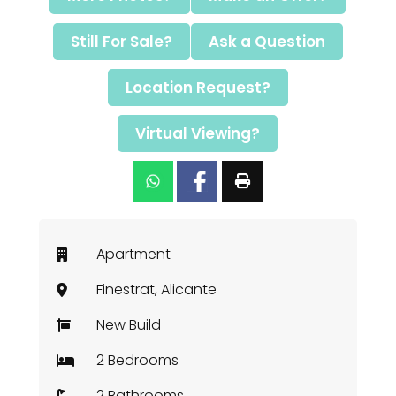
Still For Sale?
Ask a Question
Location Request?
Virtual Viewing?
Apartment
Finestrat, Alicante
New Build
2 Bedrooms
2 Bathrooms