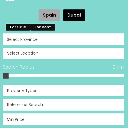
Spain
Dubai
For Sale
For Rent
Search Radius
0
Km
Property Types