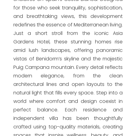
for those who seek tranquility, sophistication,
and breathtaking views, this development
redefines the essence of Mediterranean living.
Just a short stroll from the iconic Asia
Gardens Hotel, these stunning homes rise
amid lush landscapes, offering panoramic
vistas of Benidorm’s skyline and the majestic
Puig Campana mountain. Every detail reflects
modern elegance, from the clean
architectural lines and open layouts to the
natural light that fills every space. Step into a
world where comfort and design coexist in
perfect balance. Each residence and
independent villa has been thoughtfully
crafted using top-quality materials, creating
spaces that inspire wellness, beauty, and