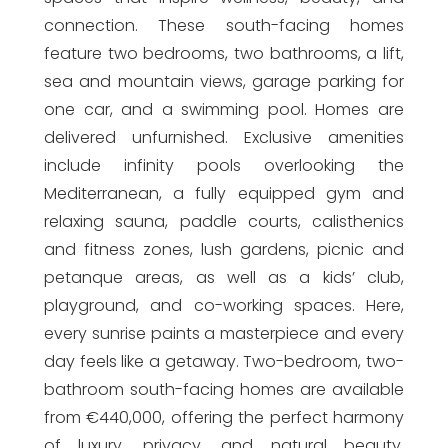
connection. These south-facing homes
feature two bedrooms, two bathrooms, a lift,
sea and mountain views, garage parking for
one car, and a swimming pool. Homes are
delivered unfurnished. Exclusive amenities
include infinity pools overlooking the
Mediterranean, a fully equipped gym and
relaxing sauna, paddle courts, calisthenics
and fitness zones, lush gardens, picnic and
petanque areas, as well as a kids’ club,
playground, and co-working spaces. Here,
every sunrise paints a masterpiece and every
day feels like a getaway. Two-bedroom, two-
bathroom south-facing homes are available
from €440,000, offering the perfect harmony
of luxury, privacy, and natural beauty.