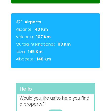
Airports
Alicante:
40 Km
Valencia:
107 Km
Murcia International:
113 Km
Ibiza:
145 Km
Albacete:
148 Km
Hello
Would you like us to help you find
a property?