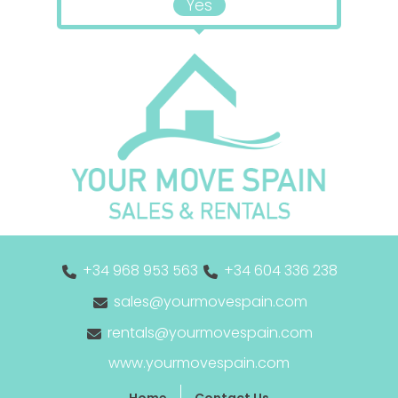
Yes
+34 968 953 563
+34 604 336 238
sales@yourmovespain.com
rentals@yourmovespain.com
www.yourmovespain.com