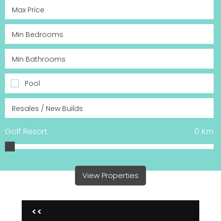
Pool
Golf Resort
0
Km
View Properties
<<