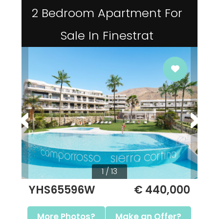
2 Bedroom Apartment For
Sale In Finestrat
1 / 13
YHS65596W
€ 440,000
More Photos?
Make an Offer?