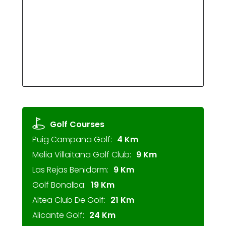
Golf Courses
Puig Campana Golf:
4 Km
Melia Villaitana Golf Club:
9 Km
Las Rejas Benidorm:
9 Km
Golf Bonalba:
19 Km
Altea Club De Golf:
21 Km
Alicante Golf:
24 Km