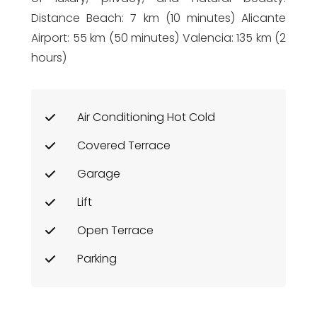
Distance Beach: 7 km (10 minutes) Alicante
Airport: 55 km (50 minutes) Valencia: 135 km (2
hours)
Air Conditioning Hot Cold
Covered Terrace
Garage
Lift
Open Terrace
Parking