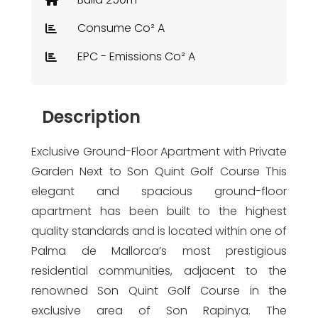
Consume Co² A
EPC - Emissions Co² A
Description
Exclusive Ground-Floor Apartment with Private
Garden Next to Son Quint Golf Course This
elegant and spacious ground-floor
apartment has been built to the highest
quality standards and is located within one of
Palma de Mallorca’s most prestigious
residential communities, adjacent to the
renowned Son Quint Golf Course in the
exclusive area of Son Rapinya. The