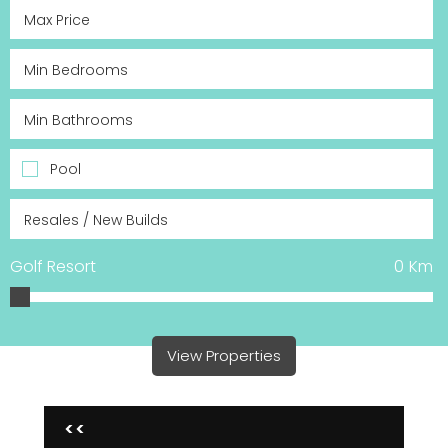
Pool
Golf Resort
0
Km
View Properties
<<