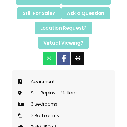
Still For Sale?
Ask a Question
Location Request?
Virtual Viewing?
Apartment
Son Rapinya, Mallorca
3 Bedrooms
3 Bathrooms
Build 250m²