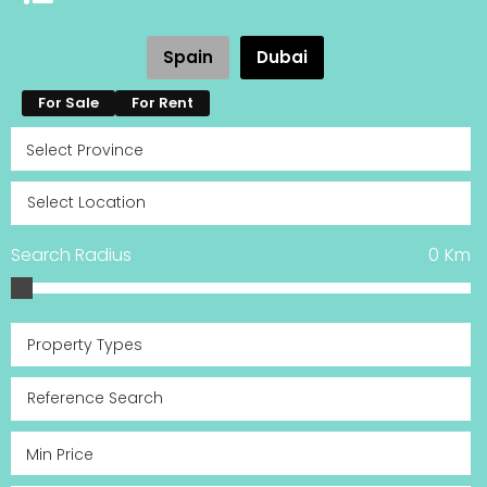
Spain
Dubai
For Sale
For Rent
Search Radius
0
Km
Property Types