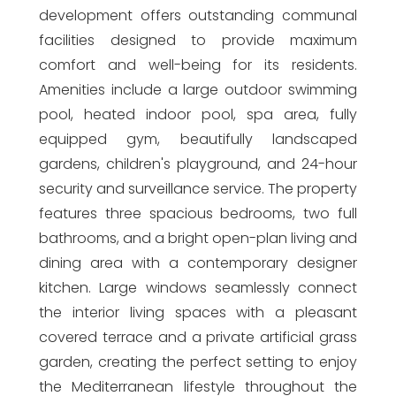
development offers outstanding communal
facilities designed to provide maximum
comfort and well-being for its residents.
Amenities include a large outdoor swimming
pool, heated indoor pool, spa area, fully
equipped gym, beautifully landscaped
gardens, children's playground, and 24-hour
security and surveillance service. The property
features three spacious bedrooms, two full
bathrooms, and a bright open-plan living and
dining area with a contemporary designer
kitchen. Large windows seamlessly connect
the interior living spaces with a pleasant
covered terrace and a private artificial grass
garden, creating the perfect setting to enjoy
the Mediterranean lifestyle throughout the