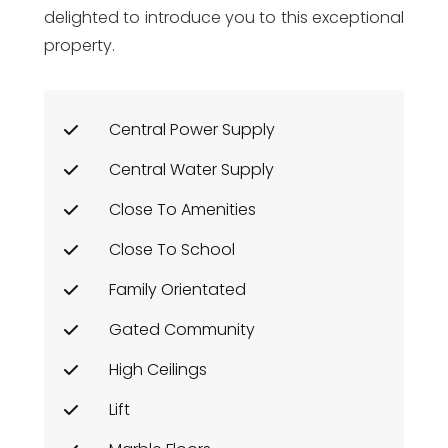
delighted to introduce you to this exceptional
property.
Central Power Supply
Central Water Supply
Close To Amenities
Close To School
Family Orientated
Gated Community
High Ceilings
Lift