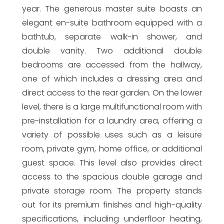
year. The generous master suite boasts an
elegant en-suite bathroom equipped with a
bathtub, separate walk-in shower, and
double vanity. Two additional double
bedrooms are accessed from the hallway,
one of which includes a dressing area and
direct access to the rear garden. On the lower
level, there is a large multifunctional room with
pre-installation for a laundry area, offering a
variety of possible uses such as a leisure
room, private gym, home office, or additional
guest space. This level also provides direct
access to the spacious double garage and
private storage room. The property stands
out for its premium finishes and high-quality
specifications, including underfloor heating,