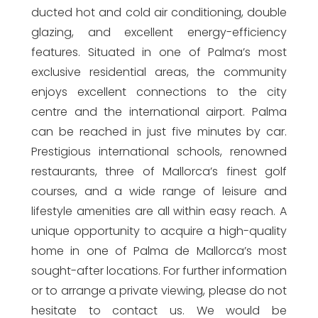
ducted hot and cold air conditioning, double
glazing, and excellent energy-efficiency
features. Situated in one of Palma’s most
exclusive residential areas, the community
enjoys excellent connections to the city
centre and the international airport. Palma
can be reached in just five minutes by car.
Prestigious international schools, renowned
restaurants, three of Mallorca’s finest golf
courses, and a wide range of leisure and
lifestyle amenities are all within easy reach. A
unique opportunity to acquire a high-quality
home in one of Palma de Mallorca’s most
sought-after locations. For further information
or to arrange a private viewing, please do not
hesitate to contact us. We would be