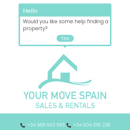
Hello
Would you like some help finding a
property?
Yes
+34 968 953 563
+34 604 336 238