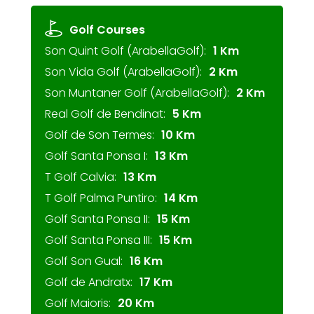
Golf Courses
Son Quint Golf (ArabellaGolf):
1 Km
Son Vida Golf (ArabellaGolf):
2 Km
Son Muntaner Golf (ArabellaGolf):
2 Km
Real Golf de Bendinat:
5 Km
Golf de Son Termes:
10 Km
Golf Santa Ponsa I:
13 Km
T Golf Calvia:
13 Km
T Golf Palma Puntiro:
14 Km
Golf Santa Ponsa II:
15 Km
Golf Santa Ponsa III:
15 Km
Golf Son Gual:
16 Km
Golf de Andratx:
17 Km
Golf Maioris:
20 Km