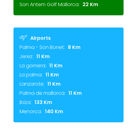
Son Antem Golf Mallorca:
22 Km
Airports
Palma - Son Bonet:
8 Km
Jerez:
11 Km
La gomera:
11 Km
La palma:
11 Km
Lanzarote:
11 Km
Palma de mallorca:
11 Km
Ibiza:
133 Km
Menorca:
140 Km