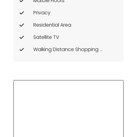
Marble Floors
Privacy
Residential Area
Satellite TV
Walking Distance Shopping Area