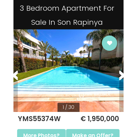
3 Bedroom Apartment For
Sale In Son Rapinya
1 / 30
YMS55374W
€ 1,950,000
More Photos?
Make an Offer?