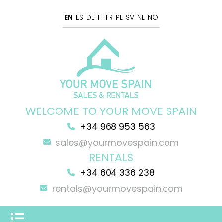
EN
ES
DE
FI
FR
PL
SV
NL
NO
WELCOME TO YOUR MOVE SPAIN
+34 968 953 563
sales@yourmovespain.com
RENTALS
+34 604 336 238
rentals@yourmovespain.com