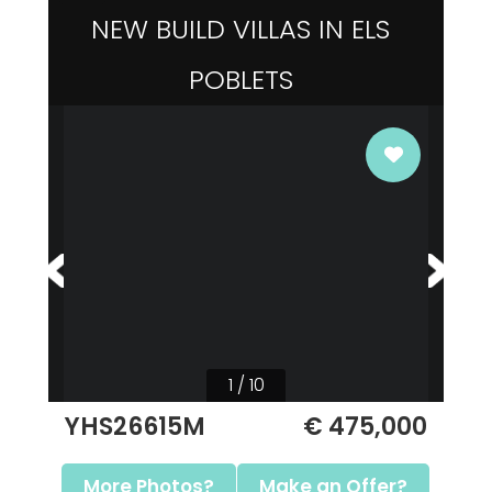
NEW BUILD VILLAS IN ELS
POBLETS
1 / 10
YHS26615M
€ 475,000
More Photos?
Make an Offer?