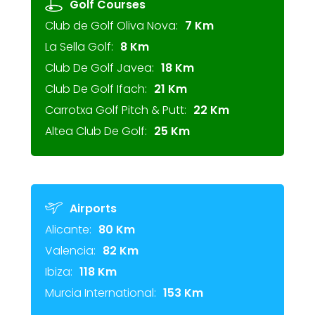
Golf Courses
Club de Golf Oliva Nova:
7 Km
La Sella Golf:
8 Km
Club De Golf Javea:
18 Km
Club De Golf Ifach:
21 Km
Carrotxa Golf Pitch & Putt:
22 Km
Altea Club De Golf:
25 Km
Airports
Alicante:
80 Km
Valencia:
82 Km
Ibiza:
118 Km
Murcia International:
153 Km