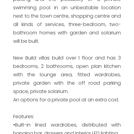
swimming pool. In an unbeatable location
next to the town centre, shopping centre and
all kinds of services, three-bedroom, two-
bathroom homes with garden and solarium
will be built.
New Build villas build over 1 floor and has 3
bedrooms, 2 bathrooms, open plan kitchen
with the lounge area, fitted wardrobes,
private garden with the off road parking
space, private solarium.
An options for a private pool at an extra cost.
Features:
•Built-in lined wardrobes, distributed with
hanging bar, drawers and interior LED lighting.