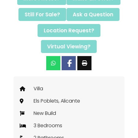
Still For Sale?
Ask a Question
Location Request?
Virtual Viewing?
Villa
Els Poblets, Alicante
New Build
3 Bedrooms
2 Bathrooms