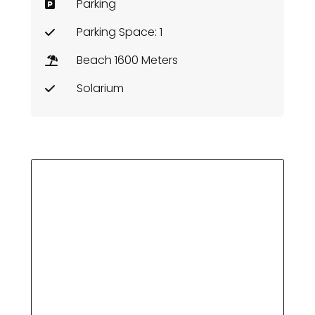
Parking
Parking Space: 1
Beach 1600 Meters
Solarium