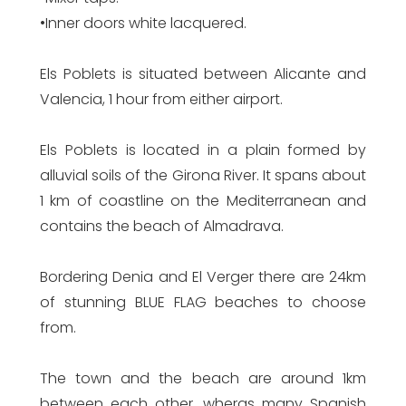
•Inner doors white lacquered.
Els Poblets is situated between Alicante and
Valencia, 1 hour from either airport.
Els Poblets is located in a plain formed by
alluvial soils of the Girona River. It spans about
1 km of coastline on the Mediterranean and
contains the beach of Almadrava.
Bordering Denia and El Verger there are 24km
of stunning BLUE FLAG beaches to choose
from.
The town and the beach are around 1km
between each other, wheras many Spanish