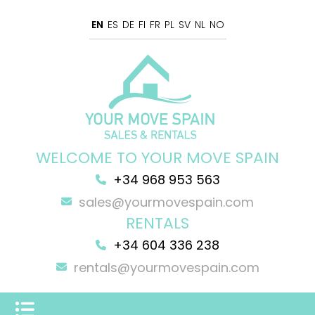
EN
ES
DE
FI
FR
PL
SV
NL
NO
WELCOME TO YOUR MOVE SPAIN
+34 968 953 563
sales@yourmovespain.com
RENTALS
+34 604 336 238
rentals@yourmovespain.com