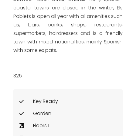
coastal towns are closed in the winter, Els
Poblets is open all year with all amenities such
as, bars, banks, shops, restaurants,
supermarkets, hairdressers and is a friendly
town with mixed nationalities, mainly Spanish
with some ex pats.
325
Key Ready
Garden
Floors 1