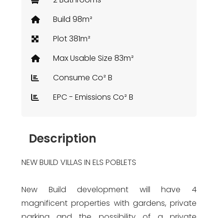
Build 98m²
Plot 381m²
Max Usable Size 83m²
Consume Co² B
EPC - Emissions Co² B
Description
NEW BUILD VILLAS IN ELS POBLETS
New Build development will have 4
magnificent properties with gardens, private
parking and the possibility of a private