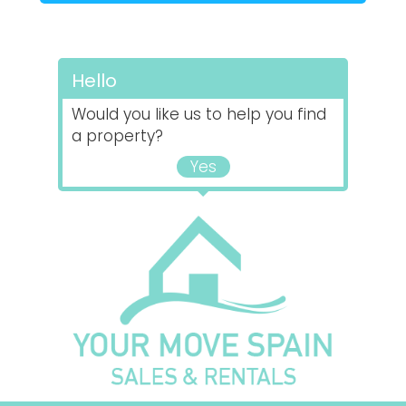
Hello
Would you like us to help you find
a property?
Yes