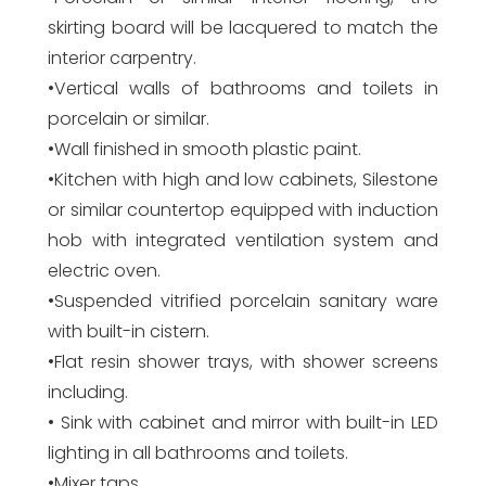
skirting board will be lacquered to match the
interior carpentry.
•Vertical walls of bathrooms and toilets in
porcelain or similar.
•Wall finished in smooth plastic paint.
•Kitchen with high and low cabinets, Silestone
or similar countertop equipped with induction
hob with integrated ventilation system and
electric oven.
•Suspended vitrified porcelain sanitary ware
with built-in cistern.
•Flat resin shower trays, with shower screens
including.
• Sink with cabinet and mirror with built-in LED
lighting in all bathrooms and toilets.
•Mixer taps.