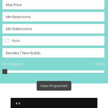
Pool
Golf Resort
0
Km
View Properties
<<