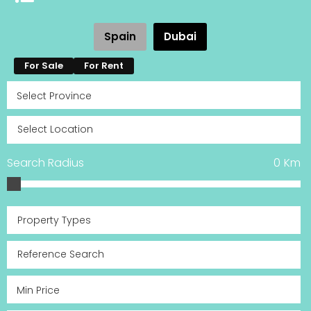
Spain
Dubai
For Sale
For Rent
Search Radius
0
Km
Property Types