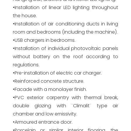
•Installation of linear LED lighting throughout
the house.
•Installation of air conditioning ducts in living
room and bedrooms (including the machine).
•USB chargers in bedrooms.
•Installation of individual photovoltaic panels
without battery on the roof according to
regulations.
•Pre-installation of electric car charger.
•Reinforced concrete structure.
•Facade with a monolayer finish.
•PVC exterior carpentry with thermal break,
double glazing with ¨Climalit¨ type air
chamber and low emissivity.
•Armoured entrance door.
•Porcelain or similar interior flooring, the