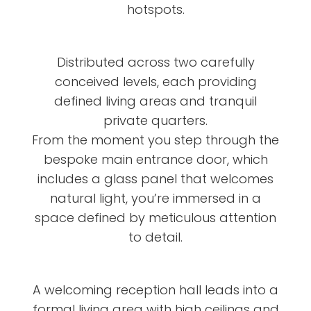
hotspots.
Distributed across two carefully
conceived levels, each providing
defined living areas and tranquil
private quarters.
From the moment you step through the
bespoke main entrance door, which
includes a glass panel that welcomes
natural light, you’re immersed in a
space defined by meticulous attention
to detail.
A welcoming reception hall leads into a
formal living area with high ceilings and