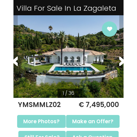
Villa For Sale In La Zagaleta
1 / 36
YMSMMLZ02
€ 7,495,000
More Photos?
Make an Offer?