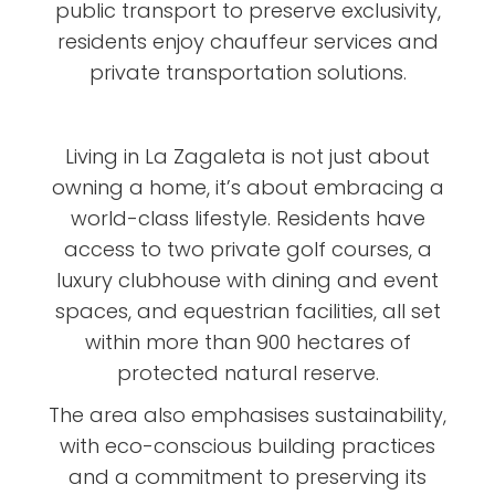
public transport to preserve exclusivity,
residents enjoy chauffeur services and
private transportation solutions.
Living in La Zagaleta is not just about
owning a home, it’s about embracing a
world-class lifestyle. Residents have
access to two private golf courses, a
luxury clubhouse with dining and event
spaces, and equestrian facilities, all set
within more than 900 hectares of
protected natural reserve.
The area also emphasises sustainability,
with eco-conscious building practices
and a commitment to preserving its