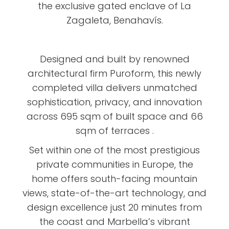
the exclusive gated enclave of La
Zagaleta, Benahavís.
Designed and built by renowned
architectural firm Puroform, this newly
completed villa delivers unmatched
sophistication, privacy, and innovation
across 695 sqm of built space and 66
sqm of terraces .
Set within one of the most prestigious
private communities in Europe, the
home offers south-facing mountain
views, state-of-the-art technology, and
design excellence just 20 minutes from
the coast and Marbella’s vibrant