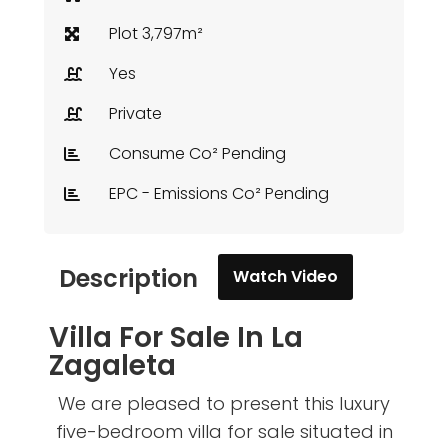
Plot 3,797m²
Yes
Private
Consume Co² Pending
EPC - Emissions Co² Pending
Description
Watch Video
Villa For Sale In La
Zagaleta
We are pleased to present this luxury
five-bedroom villa for sale situated in