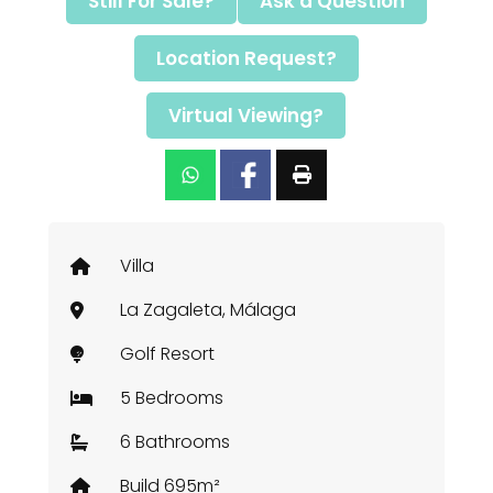
Still For Sale?
Ask a Question
Location Request?
Virtual Viewing?
Villa
La Zagaleta, Málaga
Golf Resort
5 Bedrooms
6 Bathrooms
Build 695m²