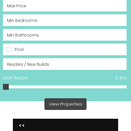
Pool
Golf Resort
0
Km
View Properties
<<