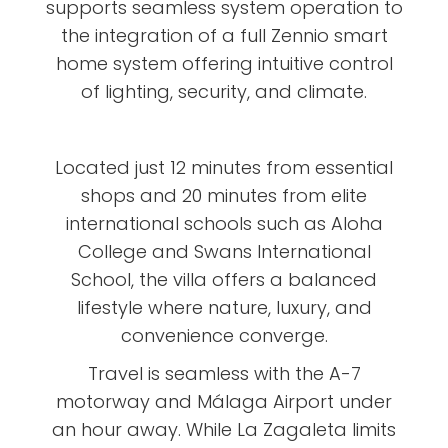
supports seamless system operation to
the integration of a full Zennio smart
home system offering intuitive control
of lighting, security, and climate.
Located just 12 minutes from essential
shops and 20 minutes from elite
international schools such as Aloha
College and Swans International
School, the villa offers a balanced
lifestyle where nature, luxury, and
convenience converge.
Travel is seamless with the A-7
motorway and Málaga Airport under
an hour away. While La Zagaleta limits