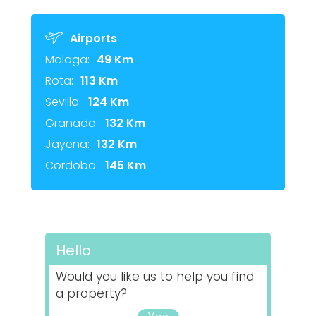
Airports
Malaga:
49 Km
Rota:
113 Km
Sevilla:
124 Km
Granada:
132 Km
Jayena:
132 Km
Cordoba:
145 Km
Hello
Would you like us to help you find
a property?