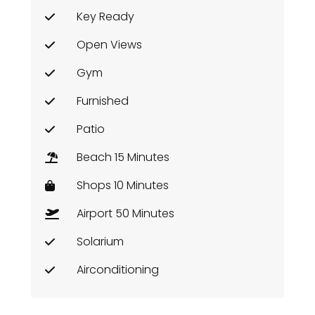
Key Ready
Open Views
Gym
Furnished
Patio
Beach 15 Minutes
Shops 10 Minutes
Airport 50 Minutes
Solarium
Airconditioning