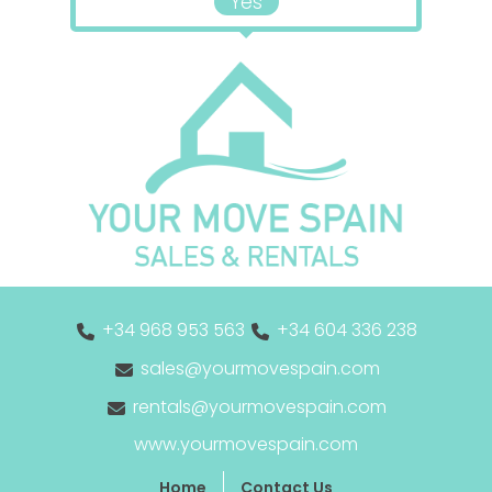
Yes
+34 968 953 563
+34 604 336 238
sales@yourmovespain.com
rentals@yourmovespain.com
www.yourmovespain.com
Home
Contact Us