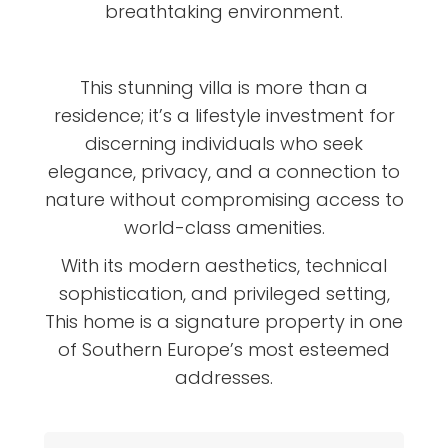
breathtaking environment.
This stunning villa is more than a
residence; it’s a lifestyle investment for
discerning individuals who seek
elegance, privacy, and a connection to
nature without compromising access to
world-class amenities.
With its modern aesthetics, technical
sophistication, and privileged setting,
This home is a signature property in one
of Southern Europe’s most esteemed
addresses.