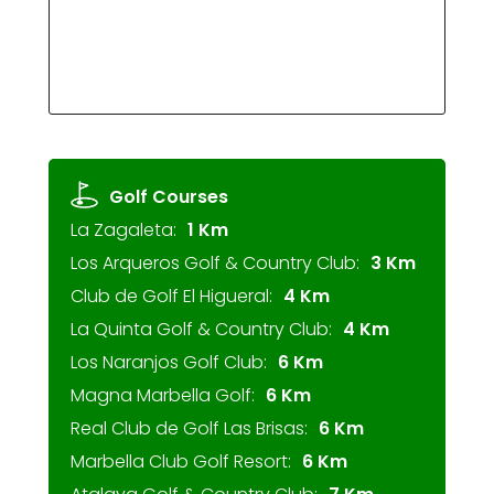
Golf Courses
La Zagaleta:
1 Km
Los Arqueros Golf & Country Club:
3 Km
Club de Golf El Higueral:
4 Km
La Quinta Golf & Country Club:
4 Km
Los Naranjos Golf Club:
6 Km
Magna Marbella Golf:
6 Km
Real Club de Golf Las Brisas:
6 Km
Marbella Club Golf Resort:
6 Km