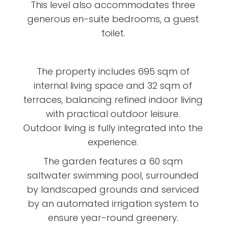
This level also accommodates three
generous en-suite bedrooms, a guest
toilet.
The property includes 695 sqm of
internal living space and 32 sqm of
terraces, balancing refined indoor living
with practical outdoor leisure.
Outdoor living is fully integrated into the
experience.
The garden features a 60 sqm
saltwater swimming pool, surrounded
by landscaped grounds and serviced
by an automated irrigation system to
ensure year-round greenery.