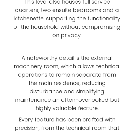
This level also houses full service
quarters, two ensuite bedrooms and a
kitchenette, supporting the functionality
of the household without compromising
on privacy.
A noteworthy detail is the external
machinery room, which allows technical
operations to remain separate from
the main residence, reducing
disturbance and simplifying
maintenance an often-overlooked but
highly valuable feature.
Every feature has been crafted with
precision, from the technical room that