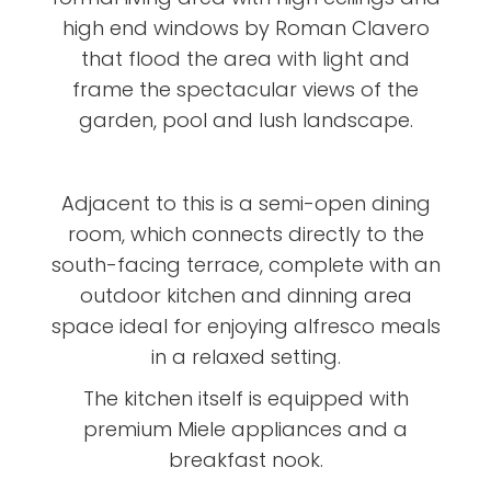
high end windows by Roman Clavero
that flood the area with light and
frame the spectacular views of the
garden, pool and lush landscape.
Adjacent to this is a semi-open dining
room, which connects directly to the
south-facing terrace, complete with an
outdoor kitchen and dinning area
space ideal for enjoying alfresco meals
in a relaxed setting.
The kitchen itself is equipped with
premium Miele appliances and a
breakfast nook.