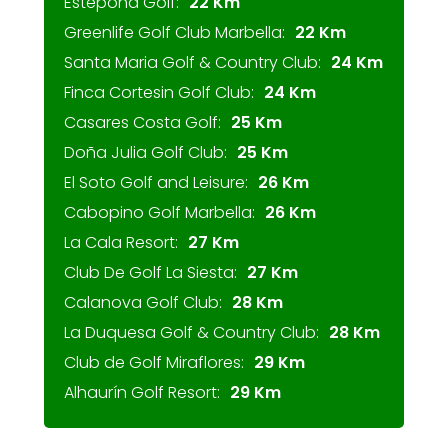
Estepona Golf:
22 Km
Greenlife Golf Club Marbella:
22 Km
Santa Maria Golf & Country Club:
24 Km
Finca Cortesin Golf Club:
24 Km
Casares Costa Golf:
25 Km
Doña Julia Golf Club:
25 Km
El Soto Golf and Leisure:
26 Km
Cabopino Golf Marbella:
26 Km
La Cala Resort:
27 Km
Club De Golf La Siesta:
27 Km
Calanova Golf Club:
28 Km
La Duquesa Golf & Country Club:
28 Km
Club de Golf Miraflores:
29 Km
Alhaurín Golf Resort:
29 Km