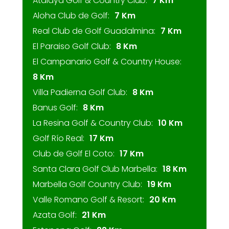
Atalaya Golf & Country Club:
7 Km
Aloha Club de Golf:
7 Km
Real Club de Golf Guadalmina:
7 Km
El Paraiso Golf Club:
8 Km
El Campanario Golf & Country House:
8 Km
Villa Padierna Golf Club:
8 Km
Banus Golf:
8 Km
La Resina Golf & Country Club:
10 Km
Golf Río Real:
17 Km
Club de Golf El Coto:
17 Km
Santa Clara Golf Club Marbella:
18 Km
Marbella Golf Country Club:
19 Km
Valle Romano Golf & Resort:
20 Km
Azata Golf:
21 Km