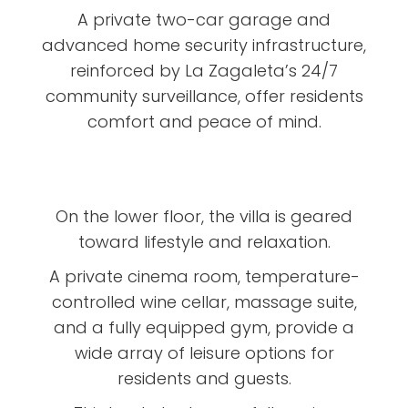
A private two-car garage and
advanced home security infrastructure,
reinforced by La Zagaleta’s 24/7
community surveillance, offer residents
comfort and peace of mind.
On the lower floor, the villa is geared
toward lifestyle and relaxation.
A private cinema room, temperature-
controlled wine cellar, massage suite,
and a fully equipped gym, provide a
wide array of leisure options for
residents and guests.