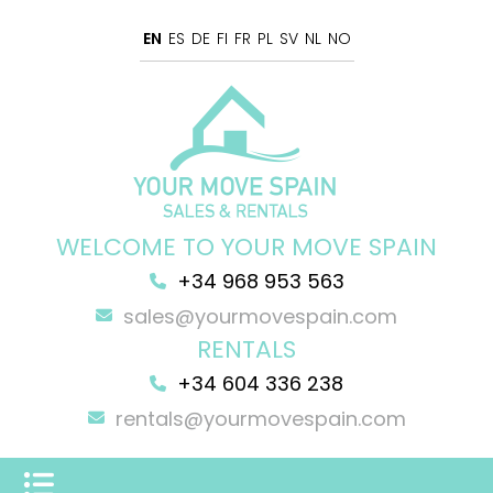
EN
ES
DE
FI
FR
PL
SV
NL
NO
WELCOME TO YOUR MOVE SPAIN
+34 968 953 563
sales@yourmovespain.com
RENTALS
+34 604 336 238
rentals@yourmovespain.com