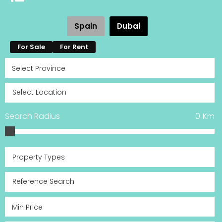
Spain
Dubai
For Sale
For Rent
Search Radius
0
Km
Property Types