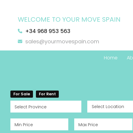
WELCOME TO YOUR MOVE SPAIN
+34 968 953 563
sales@yourmovespain.com
Home
Ab
For Sale
For Rent