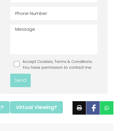
Accept Cookies, Terms & Conditions.
You have permission to contact me.
t?
Virtual Viewing?