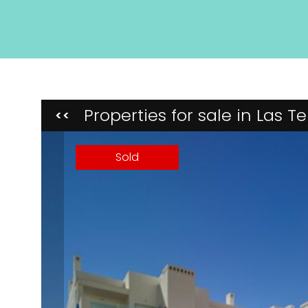
Properties for sale in Las 
<<
Sold