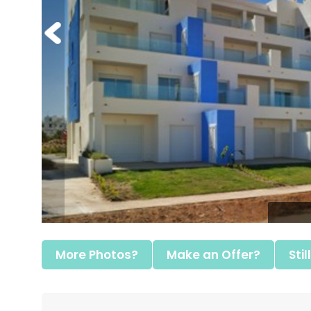
More Photos?
Make an Offer?
Stil