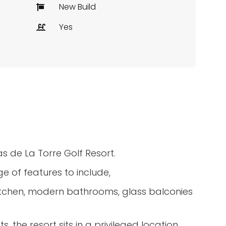
New Build
Yes
s de La Torre Golf Resort.
e of features to include,
 kitchen, modern bathrooms, glass balconies
, the resort sits in a privileged location.