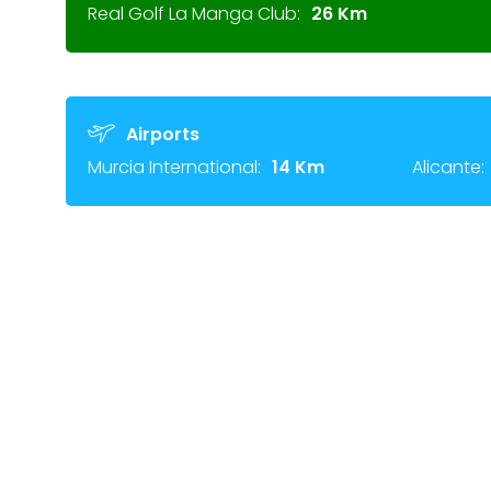
Real Golf La Manga Club:
26 Km
Airports
Murcia International:
14 Km
Alicante: