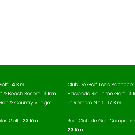
Golf:
4 Km
Club De Golf Torre Pacheco:
f & Beach Resort:
11 Km
Hacienda Riquelme Golf:
11
olf & Country Village:
Lo Romero Golf:
17 Km
las Golf:
23 Km
Real Club de Golf Campoam
23 Km