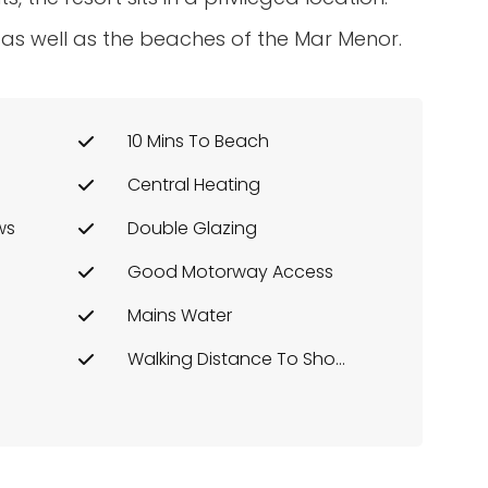
 as well as the beaches of the Mar Menor.
10 Mins To Beach
Central Heating
ws
Double Glazing
Good Motorway Access
Mains Water
Walking Distance To Shops Etc