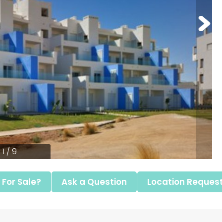
1 / 9
l For Sale?
Ask a Question
Location Reques