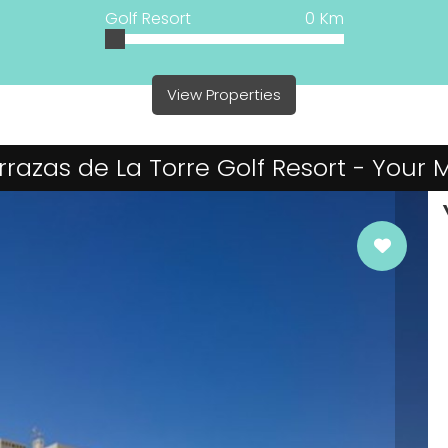
Golf Resort
0
Km
View Properties
Terrazas de La Torre Golf Resort - Your