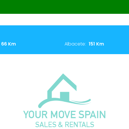
66 Km
Albacete:
151 Km