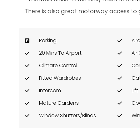
There is also great motorway access to g
Parking
Air
20 Mins To Airport
Air
Climate Control
Co
Fitted Wardrobes
Ga
Intercom
Lift
Mature Gardens
Ope
Window Shutters/Blinds
Win