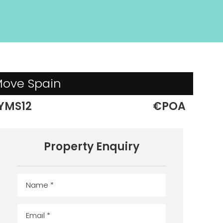
 Move Spain
YMS12
€POA
Property Enquiry