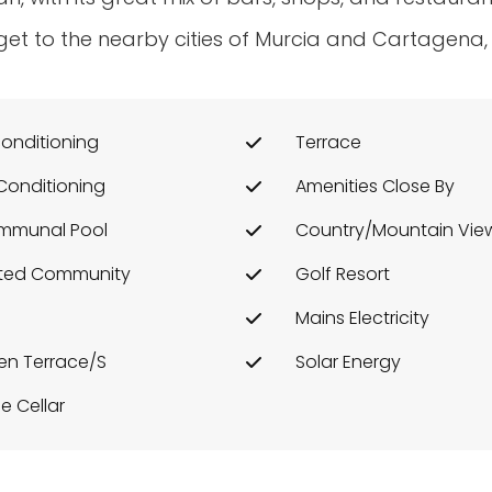
et to the nearby cities of Murcia and Cartagena,
conditioning
Terrace
 Conditioning
Amenities Close By
mmunal Pool
Country/Mountain Vie
ted Community
Golf Resort
Mains Electricity
n Terrace/s
Solar Energy
e Cellar