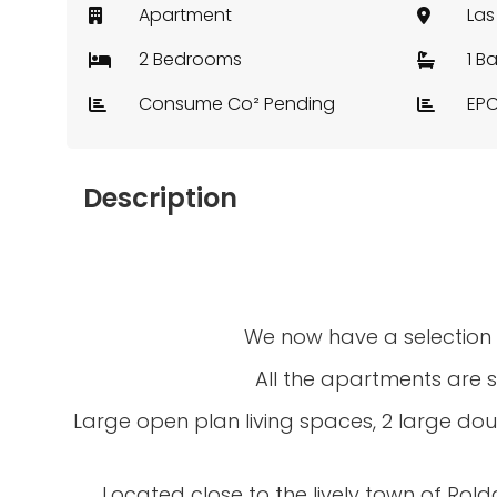
Apartment
2 Bedrooms
1 B
Consume Co² Pending
EPC
Description
We now have a selection o
All the apartments are s
Large open plan living spaces, 2 large dou
Located close to the lively town of Roldan