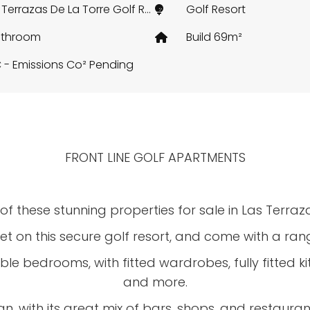
Las Terrazas De La Torre Golf Resort, Murcia
Golf Resort
athroom
Build 69m²
 - Emissions Co² Pending
FRONT LINE GOLF APARTMENTS
f these stunning properties for sale in Las Terraza
et on this secure golf resort, and come with a rang
ble bedrooms, with fitted wardrobes, fully fitted
and more.
, with its great mix of bars, shops, and restaurants