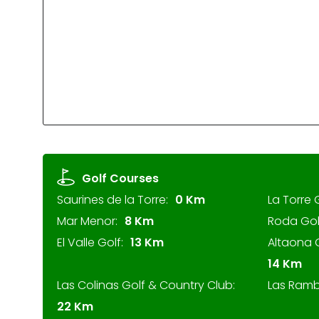
Golf Courses
Saurines de la Torre:
0 Km
La Torre 
Mar Menor:
8 Km
Roda Gol
El Valle Golf:
13 Km
Altaona G
14 Km
Las Colinas Golf & Country Club:
Las Ramb
22 Km