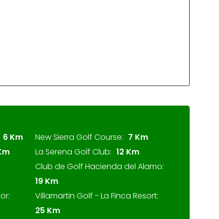
6 Km
New Sierra Golf Course:
7 Km
 Km
La Serena Golf Club:
12 Km
Club de Golf Hacienda del Alamo:
19 Km
or:
Villamartin Golf - La Finca Resort:
25 Km