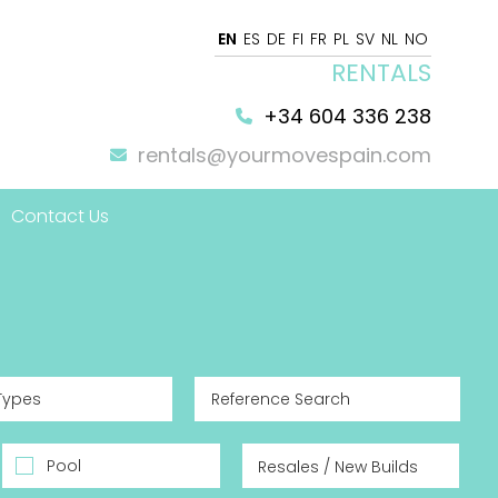
EN
ES
DE
FI
FR
PL
SV
NL
NO
RENTALS
+34 604 336 238
rentals@yourmovespain.com
Contact Us
 Home
Types
Pool