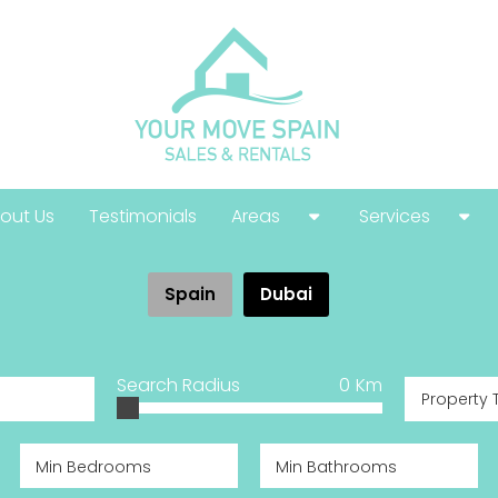
out Us
Testimonials
Areas
Services
Costa Calida
Buying Guide
Spain
Dubai
Costa Blanca
Help With Your
Costa Del Sol
Selling Guide
Search Radius
0
Km
Property 