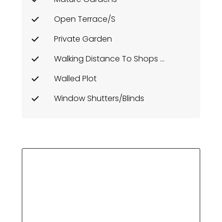
Open Terrace/s
Private Garden
Walking Distance To Shops Etc
Walled Plot
Window Shutters/Blinds