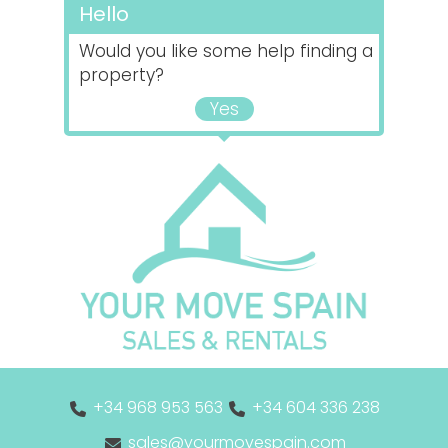
Hello
Would you like some help finding a
property?
Yes
+34 968 953 563
+34 604 336 238
sales@yourmovespain.com