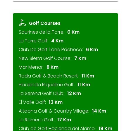
Golf Courses
Saurines de la Torre:
0 Km
La Torre Golf:
4 Km
Club De Golf Torre Pacheco:
6 Km
New Sierra Golf Course:
7 Km
Mar Menor:
8 Km
Roda Golf & Beach Resort:
11 Km
Hacienda Riquelme Golf:
11 Km
La Serena Golf Club:
12 Km
El Valle Golf:
13 Km
Altaona Golf & Country Village:
14 Km
Lo Romero Golf:
17 Km
Club de Golf Hacienda del Alamo:
19 Km