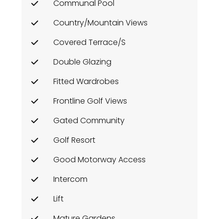
Communal Pool
Country/Mountain Views
Covered Terrace/s
Double Glazing
Fitted Wardrobes
Frontline Golf Views
Gated Community
Golf Resort
Good Motorway Access
Intercom
Lift
Mature Gardens