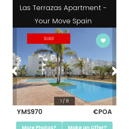
Las Terrazas Apartment -
Your Move Spain
Sold
1 / 8
YMS970
€POA
More Photos?
Make an Offer?