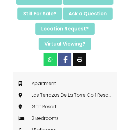
Still For Sale?
Ask a Question
Location Request?
Virtual Viewing?
Apartment
Las Terrazas De La Torre Golf Resort, Murcia
Golf Resort
2 Bedrooms
1 Bathroom