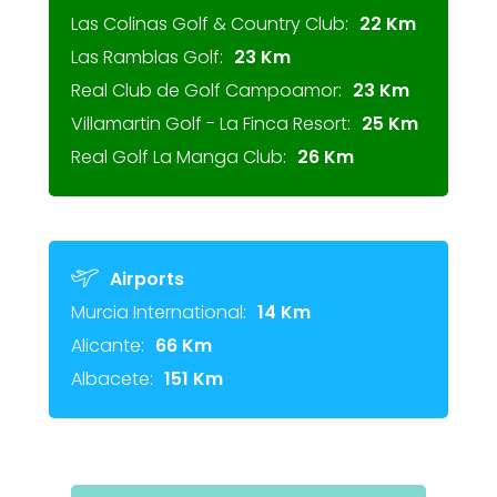
Las Colinas Golf & Country Club:
22 Km
Las Ramblas Golf:
23 Km
Real Club de Golf Campoamor:
23 Km
Villamartin Golf - La Finca Resort:
25 Km
Real Golf La Manga Club:
26 Km
Airports
Murcia International:
14 Km
Alicante:
66 Km
Albacete:
151 Km