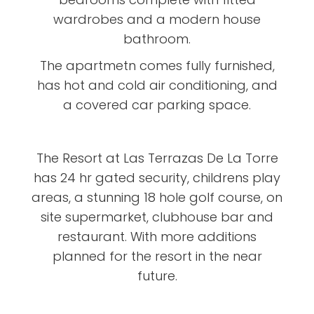
wardrobes and a modern house
bathroom.
The apartmetn comes fully furnished,
has hot and cold air conditioning, and
a covered car parking space.
The Resort at Las Terrazas De La Torre
has 24 hr gated security, childrens play
areas, a stunning 18 hole golf course, on
site supermarket, clubhouse bar and
restaurant. With more additions
planned for the resort in the near
future.