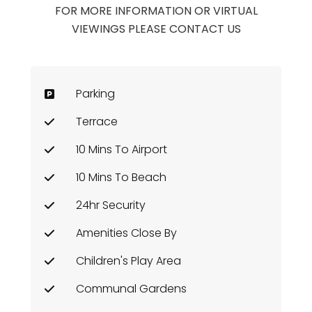
FOR MORE INFORMATION OR VIRTUAL
VIEWINGS PLEASE CONTACT US
Parking
Terrace
10 Mins To Airport
10 Mins To Beach
24hr Security
Amenities Close By
Children's Play Area
Communal Gardens