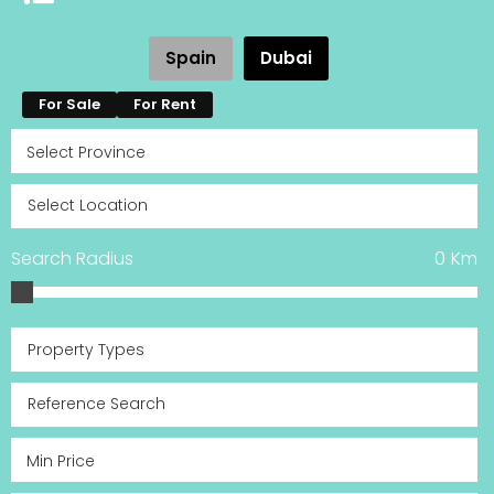
Spain
Dubai
For Sale
For Rent
Search Radius
0
Km
Property Types