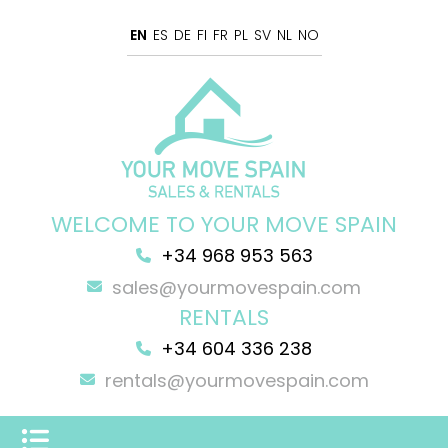
EN
ES
DE
FI
FR
PL
SV
NL
NO
WELCOME TO YOUR MOVE SPAIN
+34 968 953 563
sales@yourmovespain.com
RENTALS
+34 604 336 238
rentals@yourmovespain.com