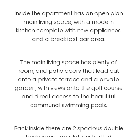
Inside the apartment has an open plan
main living space, with a modern
kitchen complete with new appliances,
and a breakfast bar area.
The main living space has plenty of
room, and patio doors that lead out
onto a private terrace and a private
garden, with views onto the golf course
and direct access to the beautiful
communal swimming pools.
Back inside there are 2 spacious double
bedrooms complete with fitted