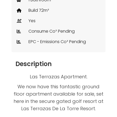
Build 72m²
Yes
Consume Co² Pending
EPC - Emissions Co² Pending
Description
Las Terrazas Apartment.
We now have this fantastic ground
floor apartment available for sale, set
here in the secure gated golf resort at
Las Terrazas De La Torre Resort.