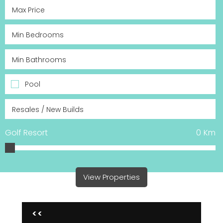
Pool
Golf Resort
0
Km
View Properties
<<