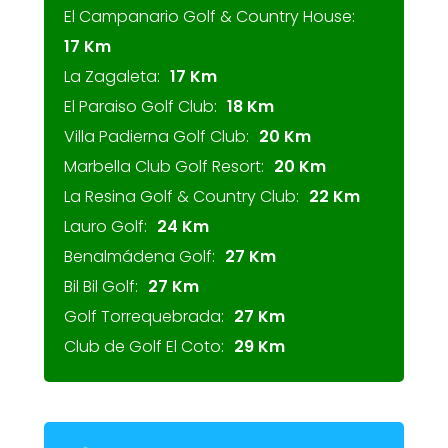
El Campanario Golf & Country House:
17 Km
La Zagaleta:
17 Km
El Paraiso Golf Club:
18 Km
Villa Padierna Golf Club:
20 Km
Marbella Club Golf Resort:
20 Km
La Resina Golf & Country Club:
22 Km
Lauro Golf:
24 Km
Benalmádena Golf:
27 Km
Bil Bil Golf:
27 Km
Golf Torrequebrada:
27 Km
Club de Golf El Coto:
29 Km