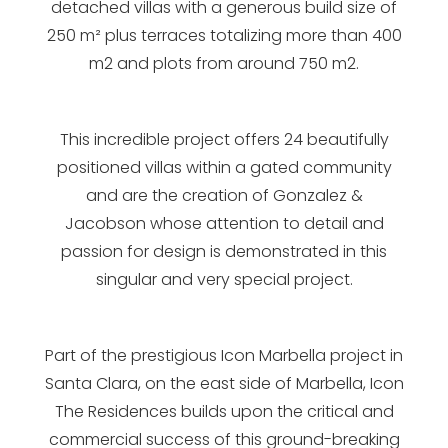
detached villas with a generous build size of
250 m² plus terraces totalizing more than 400
m2 and plots from around 750 m2.
This incredible project offers 24 beautifully
positioned villas within a gated community
and are the creation of Gonzalez &
Jacobson whose attention to detail and
passion for design is demonstrated in this
singular and very special project.
Part of the prestigious Icon Marbella project in
Santa Clara, on the east side of Marbella, Icon
The Residences builds upon the critical and
commercial success of this ground-breaking