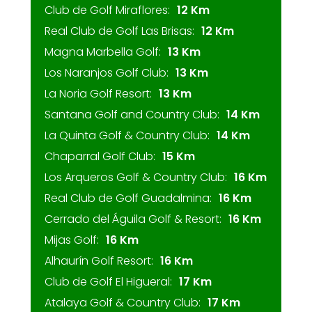
Club de Golf Miraflores:
12 Km
Real Club de Golf Las Brisas:
12 Km
Magna Marbella Golf:
13 Km
Los Naranjos Golf Club:
13 Km
La Noria Golf Resort:
13 Km
Santana Golf and Country Club:
14 Km
La Quinta Golf & Country Club:
14 Km
Chaparral Golf Club:
15 Km
Los Arqueros Golf & Country Club:
16 Km
Real Club de Golf Guadalmina:
16 Km
Cerrado del Águila Golf & Resort:
16 Km
Mijas Golf:
16 Km
Alhaurín Golf Resort:
16 Km
Club de Golf El Higueral:
17 Km
Atalaya Golf & Country Club:
17 Km