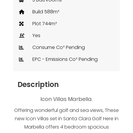
Build 588m²
Plot 744m²
Yes
Consume Co² Pending
EPC - Emissions Co² Pending
Description
Icon Villas Marbella.
Offering wonderful golf and sea views, These
new Icon Villas set in Santa Clara Golf Here in
Marbella offers 4 bedroom spacious