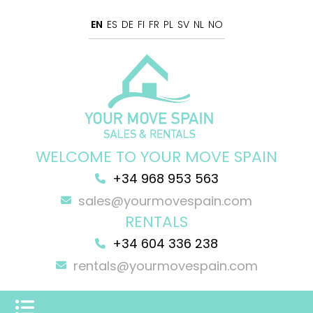
EN
ES
DE
FI
FR
PL
SV
NL
NO
WELCOME TO YOUR MOVE SPAIN
+34 968 953 563
sales@yourmovespain.com
RENTALS
+34 604 336 238
rentals@yourmovespain.com