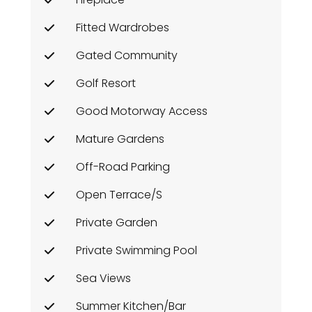
Fitted Wardrobes
Gated Community
Golf Resort
Good Motorway Access
Mature Gardens
Off-Road Parking
Open Terrace/s
Private Garden
Private Swimming Pool
Sea Views
Summer Kitchen/Bar