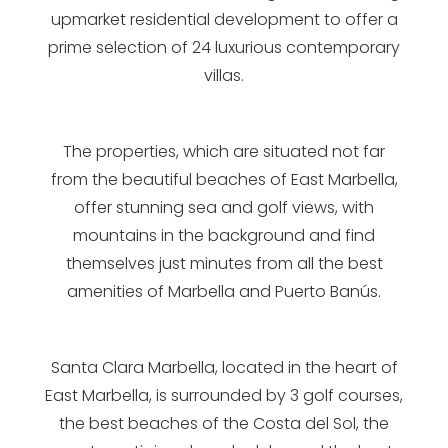
upmarket residential development to offer a
prime selection of 24 luxurious contemporary
villas.
The properties, which are situated not far
from the beautiful beaches of East Marbella,
offer stunning sea and golf views, with
mountains in the background and find
themselves just minutes from all the best
amenities of Marbella and Puerto Banús.
Santa Clara Marbella, located in the heart of
East Marbella, is surrounded by 3 golf courses,
the best beaches of the Costa del Sol, the