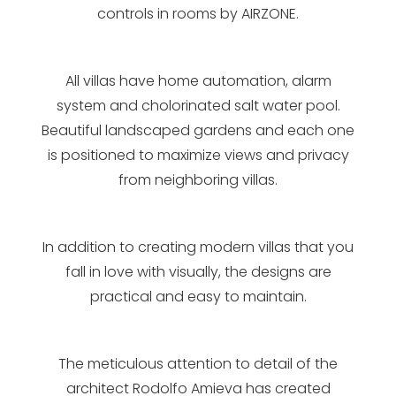
controls in rooms by AIRZONE.
All villas have home automation, alarm
system and cholorinated salt water pool.
Beautiful landscaped gardens and each one
is positioned to maximize views and privacy
from neighboring villas.
In addition to creating modern villas that you
fall in love with visually, the designs are
practical and easy to maintain.
The meticulous attention to detail of the
architect Rodolfo Amieva has created