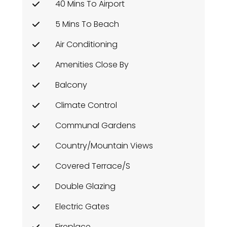
40 Mins To Airport
5 Mins To Beach
Air Conditioning
Amenities Close By
Balcony
Climate Control
Communal Gardens
Country/Mountain Views
Covered Terrace/s
Double Glazing
Electric Gates
Fireplace