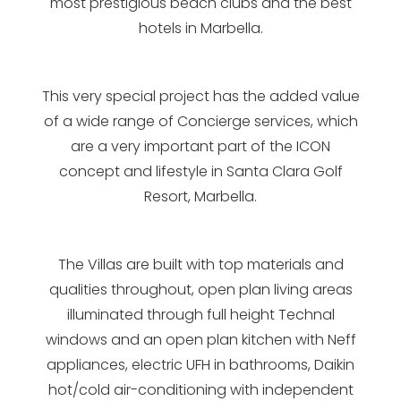
most prestigious beach clubs and the best
hotels in Marbella.
This very special project has the added value
of a wide range of Concierge services, which
are a very important part of the ICON
concept and lifestyle in Santa Clara Golf
Resort, Marbella.
The Villas are built with top materials and
qualities throughout, open plan living areas
illuminated through full height Technal
windows and an open plan kitchen with Neff
appliances, electric UFH in bathrooms, Daikin
hot/cold air-conditioning with independent