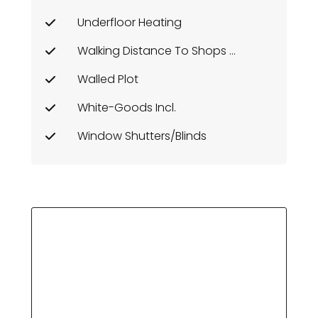
Underfloor Heating
Walking Distance To Shops Etc
Walled Plot
White-Goods Incl.
Window Shutters/Blinds