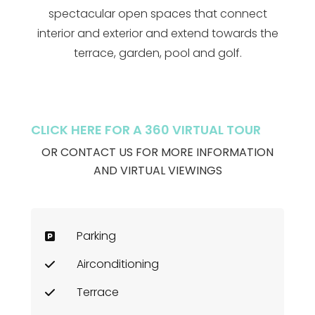
spectacular open spaces that connect
interior and exterior and extend towards the
terrace, garden, pool and golf.
CLICK HERE FOR A 360 VIRTUAL TOUR
OR CONTACT US FOR MORE INFORMATION
AND VIRTUAL VIEWINGS
Parking
Airconditioning
Terrace