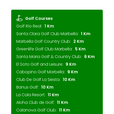
Golf Courses
Golf Río Real:
1 Km
Santa Clara Golf Club Marbella:
1 Km
Marbella Golf Country Club:
2 Km
Greenlife Golf Club Marbella:
5 Km
Santa Maria Golf & Country Club:
6 Km
El Soto Golf and Leisure:
9 Km
Cabopino Golf Marbella:
9 Km
Club De Golf La Siesta:
10 Km
Banus Golf:
10 Km
La Cala Resort:
11 Km
Aloha Club de Golf:
11 Km
Calanova Golf Club:
11 Km