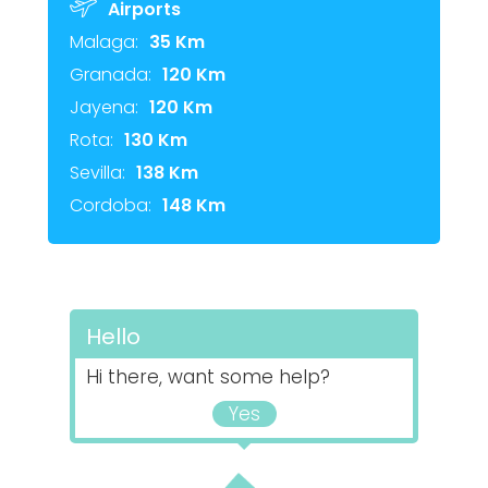
Airports
Malaga:
35 Km
Granada:
120 Km
Jayena:
120 Km
Rota:
130 Km
Sevilla:
138 Km
Cordoba:
148 Km
Hello
Hi there, want some help?
Yes