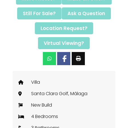
Still For Sale?
Ask a Question
Location Request?
Virtual Viewing?
Villa
Santa Clara Golf, Málaga
New Build
4 Bedrooms
3 Bathrooms