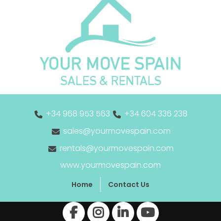
+34 968 953 563
+34 604 336 238
sales@yourmovespain.com
rentals@yourmovespain.com
www.yourmovespain.com
Home
Contact Us