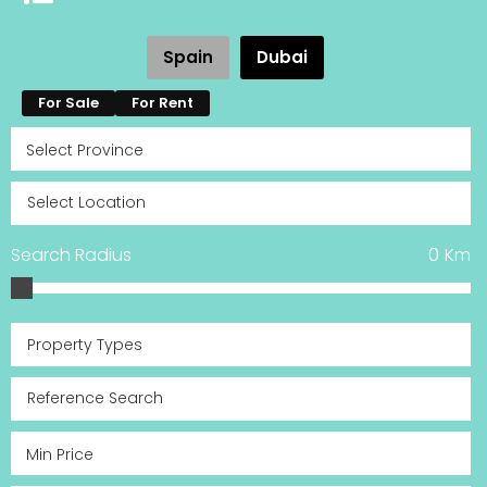
Spain
Dubai
For Sale
For Rent
Search Radius
0
Km
Property Types