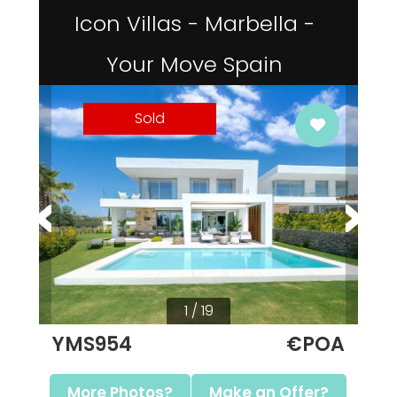
Icon Villas - Marbella -
Your Move Spain
Sold
1 / 19
YMS954
€POA
More Photos?
Make an Offer?