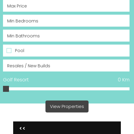
Pool
Golf Resort
0
Km
View Properties
<<