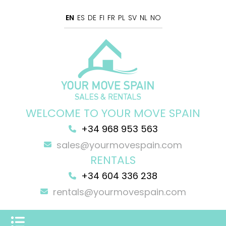
EN
ES
DE
FI
FR
PL
SV
NL
NO
WELCOME TO YOUR MOVE SPAIN
+34 968 953 563
sales@yourmovespain.com
RENTALS
+34 604 336 238
rentals@yourmovespain.com