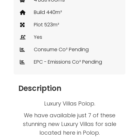
Build 440m²
Plot 523m²
Yes
Consume Co² Pending
EPC - Emissions Co² Pending
Description
Luxury Villas Polop.
We have available just 7 of these
stunning new Luxury Villas for sale
located here in Polop.