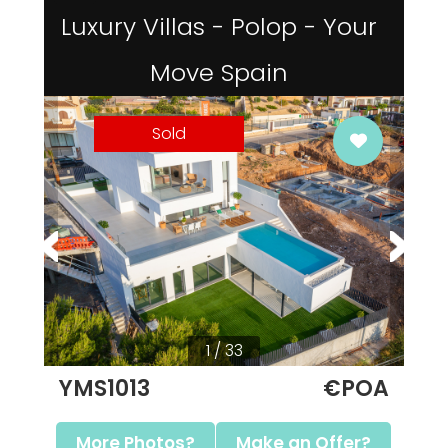
Luxury Villas - Polop - Your
Move Spain
Sold
1 / 33
YMS1013
€POA
More Photos?
Make an Offer?