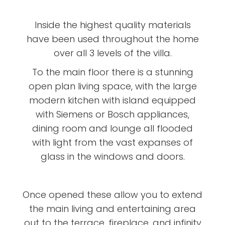
Inside the highest quality materials
have been used throughout the home
over all 3 levels of the villa.
To the main floor there is a stunning
open plan living space, with the large
modern kitchen with island equipped
with Siemens or Bosch appliances,
dining room and lounge all flooded
with light from the vast expanses of
glass in the windows and doors.
Once opened these allow you to extend
the main living and entertaining area
out to the terrace, fireplace, and infinity