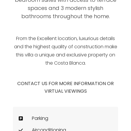
spaces and 3 modern stylish
bathrooms throughout the home.
From the Excellent location, luxurious details
and the highest quality of construction make
this villa a unique and exclusive property on
the Costa Blanca.
CONTACT US FOR MORE INFORMATION OR
VIRTUAL VIEWINGS
Parking
Airconditioning