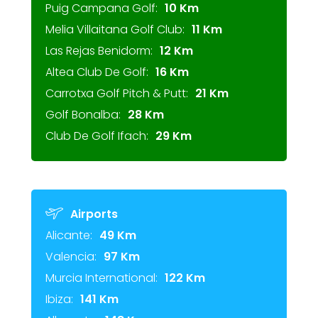
Puig Campana Golf:
10 Km
Melia Villaitana Golf Club:
11 Km
Las Rejas Benidorm:
12 Km
Altea Club De Golf:
16 Km
Carrotxa Golf Pitch & Putt:
21 Km
Golf Bonalba:
28 Km
Club De Golf Ifach:
29 Km
Airports
Alicante:
49 Km
Valencia:
97 Km
Murcia International:
122 Km
Ibiza:
141 Km