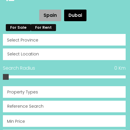
Spain
Dubai
For Sale
For Rent
Search Radius
0
Km
Property Types