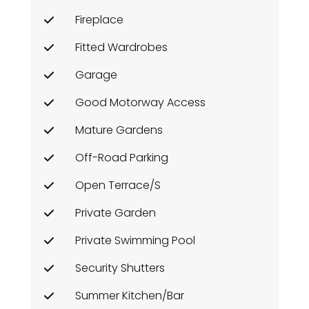
Fireplace
Fitted Wardrobes
Garage
Good Motorway Access
Mature Gardens
Off-Road Parking
Open Terrace/s
Private Garden
Private Swimming Pool
Security Shutters
Summer Kitchen/Bar