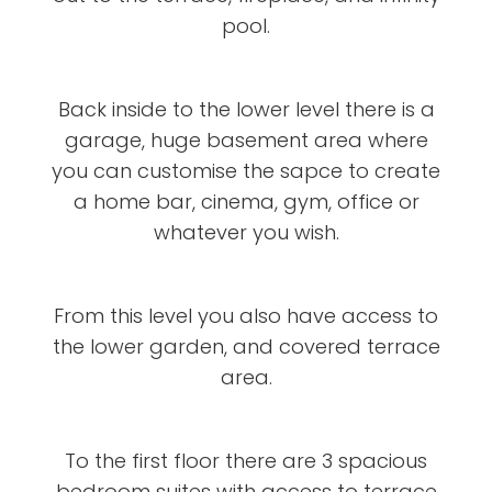
pool.
Back inside to the lower level there is a
garage, huge basement area where
you can customise the sapce to create
a home bar, cinema, gym, office or
whatever you wish.
From this level you also have access to
the lower garden, and covered terrace
area.
To the first floor there are 3 spacious
bedroom suites with access to terrace