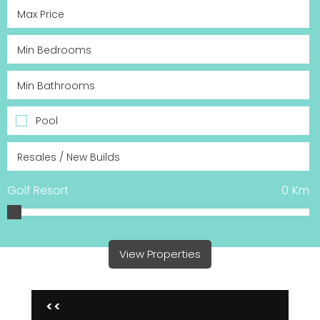
Pool
Golf Resort
0
Km
View Properties
<<