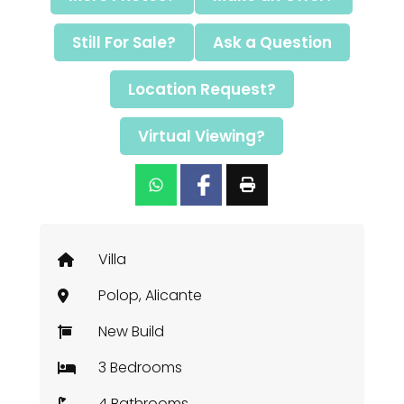
Still For Sale?
Ask a Question
Location Request?
Virtual Viewing?
Villa
Polop, Alicante
New Build
3 Bedrooms
4 Bathrooms