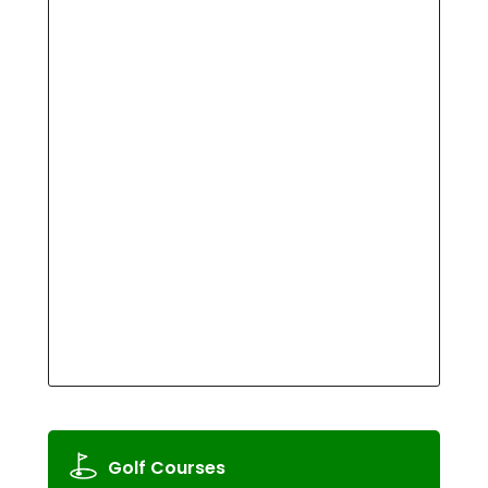
Golf Courses