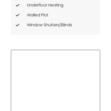
Underfloor Heating
Walled Plot
Window Shutters/Blinds