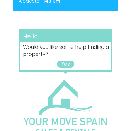
Albacete:
148 Km
Hello
Would you like some help finding a
property?
Yes