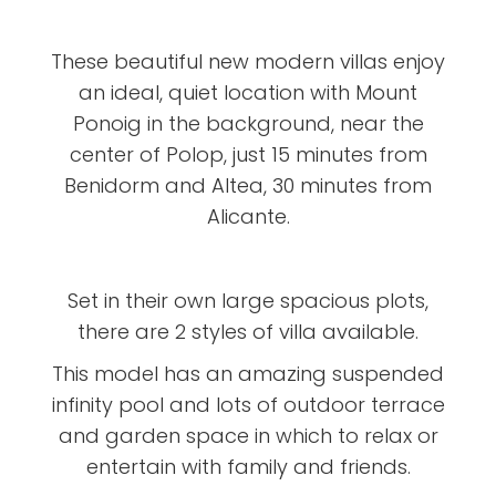
These beautiful new modern villas enjoy
an ideal, quiet location with Mount
Ponoig in the background, near the
center of Polop, just 15 minutes from
Benidorm and Altea, 30 minutes from
Alicante.
Set in their own large spacious plots,
there are 2 styles of villa available.
This model has an amazing suspended
infinity pool and lots of outdoor terrace
and garden space in which to relax or
entertain with family and friends.