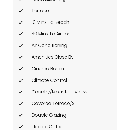
Terrace
10 Mins To Beach
30 Mins To Airport
Air Conditioning
Amenities Close By
Cinema Room
Climate Control
Country/Mountain Views
Covered Terrace/s
Double Glazing
Electric Gates