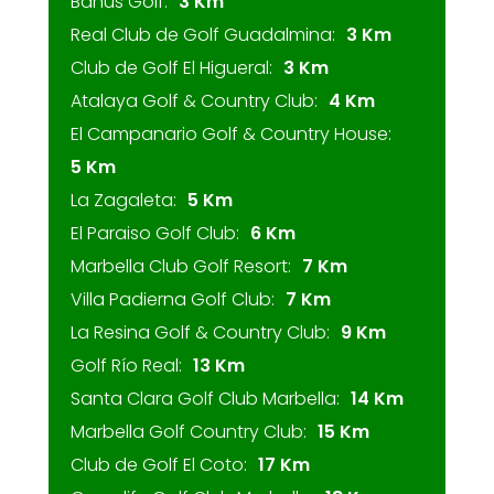
Banus Golf:
3 Km
Real Club de Golf Guadalmina:
3 Km
Club de Golf El Higueral:
3 Km
Atalaya Golf & Country Club:
4 Km
El Campanario Golf & Country House:
5 Km
La Zagaleta:
5 Km
El Paraiso Golf Club:
6 Km
Marbella Club Golf Resort:
7 Km
Villa Padierna Golf Club:
7 Km
La Resina Golf & Country Club:
9 Km
Golf Río Real:
13 Km
Santa Clara Golf Club Marbella:
14 Km
Marbella Golf Country Club:
15 Km
Club de Golf El Coto:
17 Km