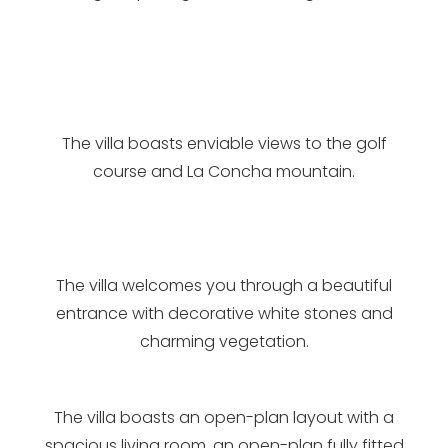
The villa boasts enviable views to the golf
course and La Concha mountain.
The villa welcomes you through a beautiful
entrance with decorative white stones and
charming vegetation.
The villa boasts an open-plan layout with a
spacious living room, an open-plan fully fitted