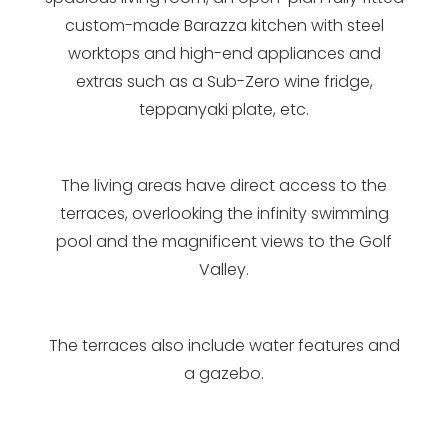
custom-made Barazza kitchen with steel
worktops and high-end appliances and
extras such as a Sub-Zero wine fridge,
teppanyaki plate, etc.
The living areas have direct access to the
terraces, overlooking the infinity swimming
pool and the magnificent views to the Golf
Valley.
The terraces also include water features and
a gazebo.