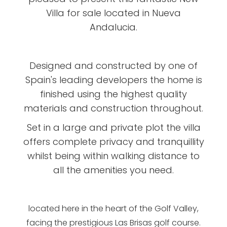
Villa for sale located in Nueva
Andalucia.
Designed and constructed by one of
Spain's leading developers the home is
finished using the highest quality
materials and construction throughout.
Set in a large and private plot the villa
offers complete privacy and tranquillity
whilst being within walking distance to
all the amenities you need.
located here in the heart of the Golf Valley,
facing the prestigious Las Brisas golf course.