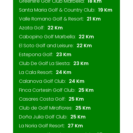
Greenlife Golf Club Marbella:
18 Km
Santa Maria Golf & Country Club:
19 Km
Valle Romano Golf & Resort:
21 Km
Azata Golf:
22 Km
Cabopino Golf Marbella:
22 Km
El Soto Golf and Leisure:
22 Km
Estepona Golf:
23 Km
Club De Golf La Siesta:
23 Km
La Cala Resort:
24 Km
Calanova Golf Club:
24 Km
Finca Cortesin Golf Club:
25 Km
Casares Costa Golf:
25 Km
Club de Golf Miraflores:
25 Km
Doña Julia Golf Club:
25 Km
La Noria Golf Resort:
27 Km