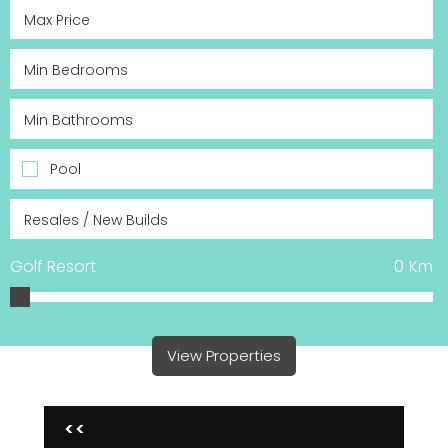
Pool
Golf Resort
0
Km
View Properties
<<