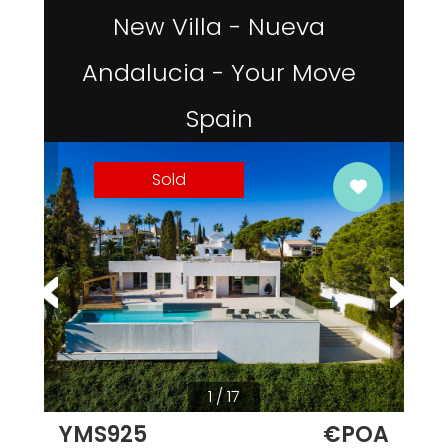
New Villa - Nueva
Andalucia - Your Move
Spain
Sold
1 / 17
YMS925
€POA