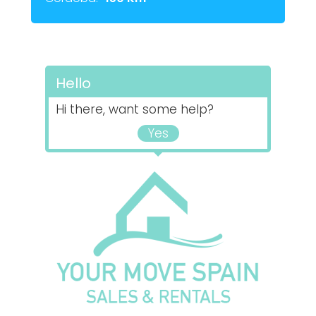
Hello
Hi there, want some help?
Yes