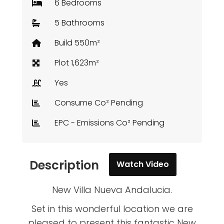
6 Bedrooms
5 Bathrooms
Build 550m²
Plot 1,623m²
Yes
Consume Co² Pending
EPC - Emissions Co² Pending
Description
Watch Video
New Villa Nueva Andalucia.
Set in this wonderful location we are
pleased to present this fantastic New