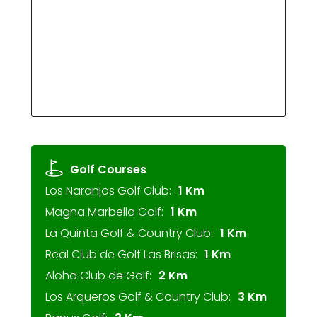
Golf Courses
Los Naranjos Golf Club:
1 Km
Magna Marbella Golf:
1 Km
La Quinta Golf & Country Club:
1 Km
Real Club de Golf Las Brisas:
1 Km
Aloha Club de Golf:
2 Km
Los Arqueros Golf & Country Club:
3 Km