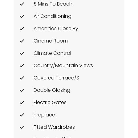
5 Mins To Beach
Air Conditioning
Amenities Close By
Cinema Room
Climate Control
Country/Mountain Views
Covered Terrace/s
Double Glazing
Electric Gates
Fireplace
Fitted Wardrobes