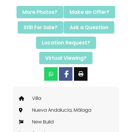
More Photos?
Make an Offer?
Still For Sale?
Ask a Question
Location Request?
Virtual Viewing?
Villa
Nueva Andalucía, Málaga
New Build