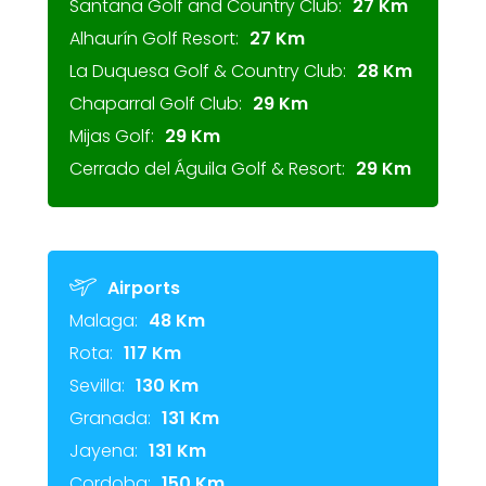
Santana Golf and Country Club:
27 Km
Alhaurín Golf Resort:
27 Km
La Duquesa Golf & Country Club:
28 Km
Chaparral Golf Club:
29 Km
Mijas Golf:
29 Km
Cerrado del Águila Golf & Resort:
29 Km
Airports
Malaga:
48 Km
Rota:
117 Km
Sevilla:
130 Km
Granada:
131 Km
Jayena:
131 Km
Cordoba:
150 Km