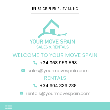
EN
ES
DE
FI
FR
PL
SV
NL
NO
WELCOME TO YOUR MOVE SPAIN
+34 968 953 563
sales@yourmovespain.com
RENTALS
+34 604 336 238
rentals@yourmovespain.com