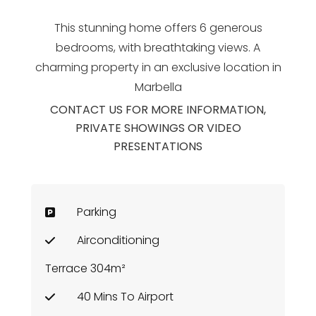
This stunning home offers 6 generous
bedrooms, with breathtaking views. A
charming property in an exclusive location in
Marbella
CONTACT US FOR MORE INFORMATION,
PRIVATE SHOWINGS OR VIDEO
PRESENTATIONS
Parking
Airconditioning
Terrace 304m²
40 Mins To Airport