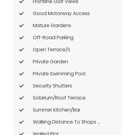
Frontline Golf Views
Good Motorway Access
Mature Gardens
Off-Road Parking
Open Terrace/s
Private Garden
Private Swimming Pool
Security Shutters
Solarium/Roof Terrace
Summer Kitchen/Bar
Walking Distance To Shops Etc
Walled Plot