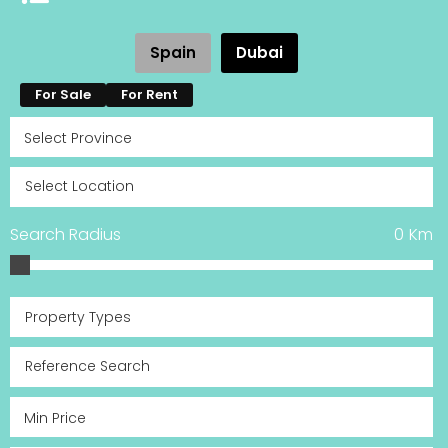
Spain
Dubai
For Sale
For Rent
Search Radius
0
Km
Property Types