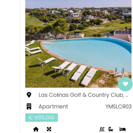
Las Colinas Golf & Country Club, Murcia
Apartment
YMSLCR03
€ 965,000