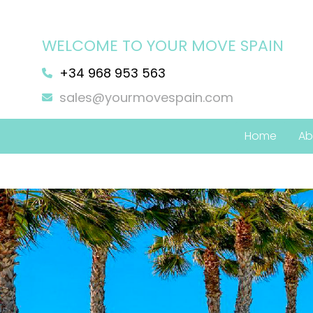
WELCOME TO YOUR MOVE SPAIN
+34 968 953 563
sales@yourmovespain.com
Home
Ab