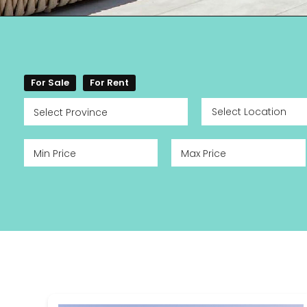
For Sale
For Rent