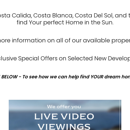
Costa Calida, Costa Blanca, Costa Del Sol, and 
find Your perfect Home in the Sun.
re information on all of our available proper
xclusive Special Offers on Selected New Develo
 BELOW - To see how we can help find YOUR dream hom