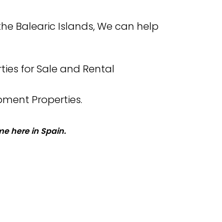
the Balearic Islands, We can help
ties for Sale and Rental
pment Properties.
e here in Spain.