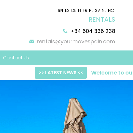
EN
ES
DE
FI
FR
PL
SV
NL
NO
RENTALS
+34 604 336 238
rentals@yourmovespain.com
Contact Us
Welcome to our NEW web
>> LATEST NEWS <<
 Home