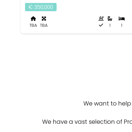
€ 350,000
TBA
TBA
1
1
We want to help 
We have a vast selection of Pr