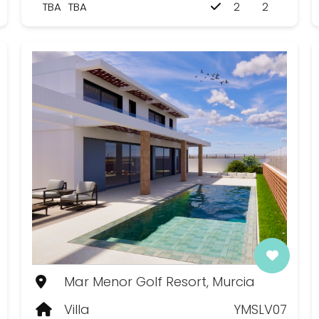
TBA
TBA
2
2
Mar Menor Golf Resort, Murcia
Villa
YMSLV07