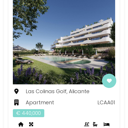
Las Colinas Golf, Alicante
Apartment
LCAA01
€ 440,000