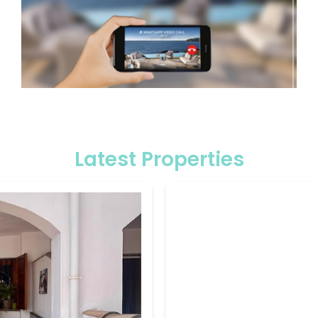
Latest Properties