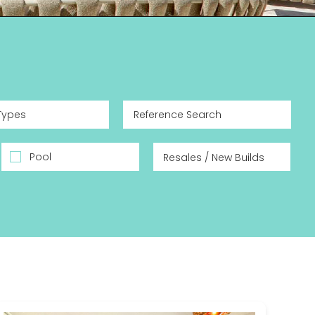
Types
Pool