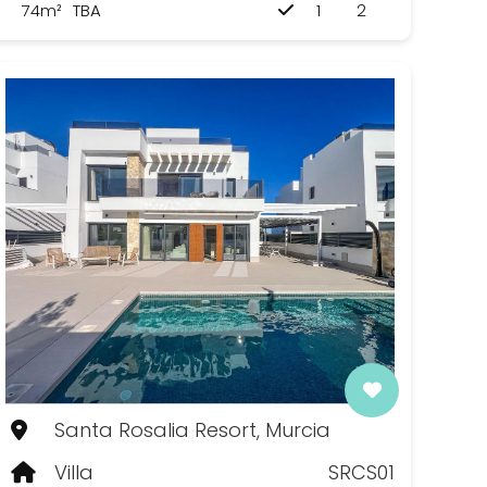
74m²
TBA
1
2
Santa Rosalia Resort, Murcia
Villa
SRCS01