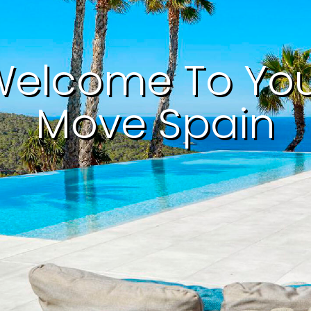
elcome To Yo
Move Spain