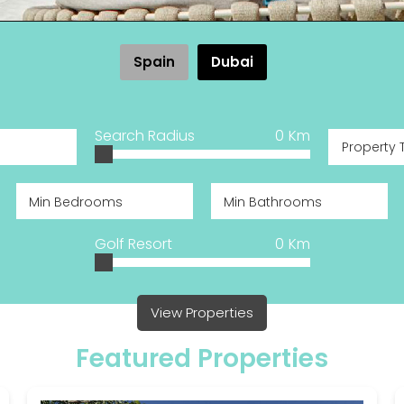
Spain
Dubai
Search Radius
0
Km
Property 
Golf Resort
0
Km
View Properties
Featured Properties