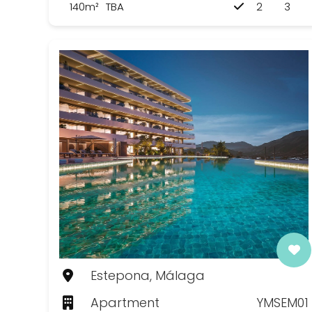
140m²
TBA
2
3
Estepona, Málaga
Apartment
YMSEM01