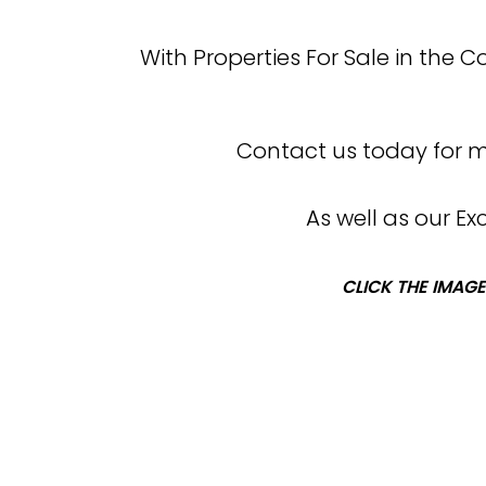
With Properties For Sale in the 
Contact us today for mo
As well as our E
CLICK THE IMAGE