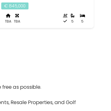
€ 845,000
TBA
TBA
5
5
free as possible.
ts, Resale Properties, and Golf