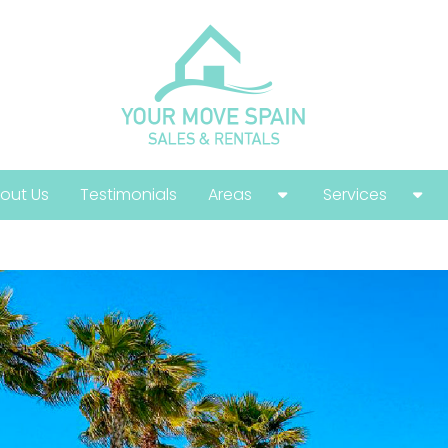
out Us
Testimonials
Areas
Services
Costa Calida
Buying Guide
Costa Blanca
Help With Your
Costa Del Sol
Selling Guide