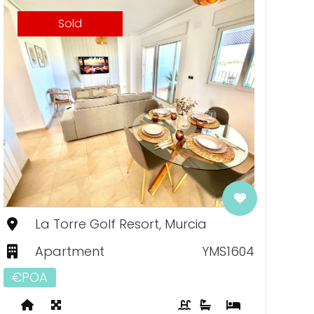
Sold
La Torre Golf Resort, Murcia
Apartment
YMS1604
€POA