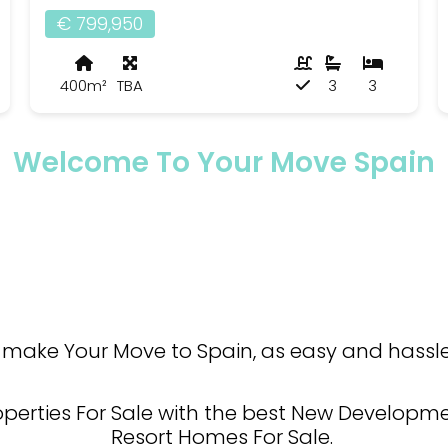
€ 799,950
400m²
TBA
3
3
Welcome To Your Move Spain
make Your Move to Spain, as easy and hassle 
operties For Sale with the best New Developmen
Resort Homes For Sale.